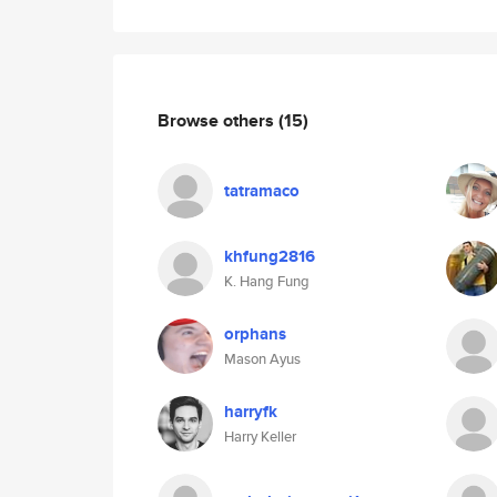
Browse others
(15)
tatramaco
khfung2816
K. Hang Fung
orphans
Mason Ayus
harryfk
Harry Keller