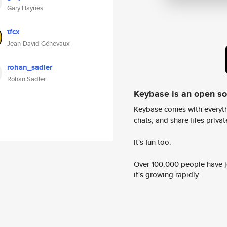
Gary Haynes
tfcx
Jean-David Génevaux
rohan_sadler
Rohan Sadler
Keybase is an open s
Keybase comes with everyth
chats, and share files privatel
It's fun too.
Over 100,000 people have jo
it's growing rapidly.