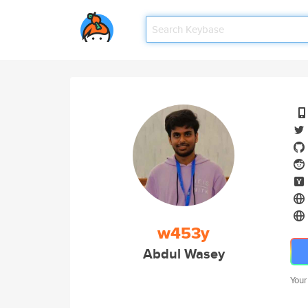
w453y
Abdul Wasey
Your