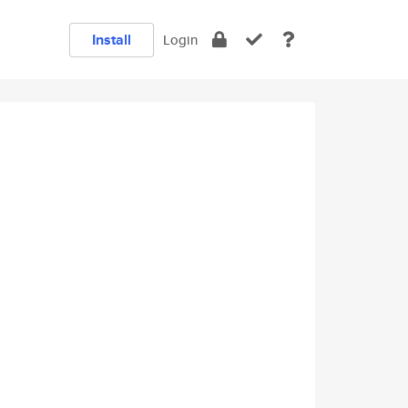
Install
Login