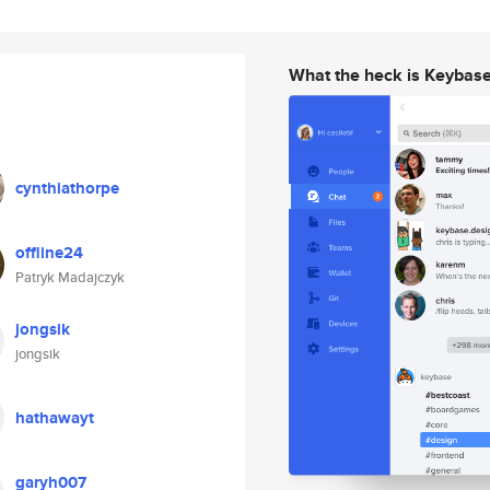
What the heck is Keybas
cynthiathorpe
offline24
Patryk Madajczyk
jongsik
jongsik
hathawayt
garyh007