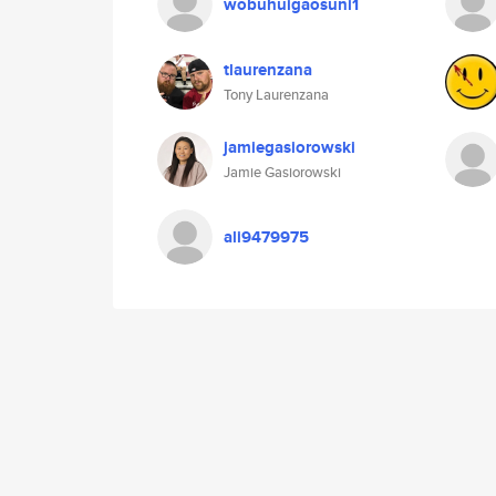
wobuhuigaosuni1
tlaurenzana
Tony Laurenzana
jamiegasiorowski
Jamie Gasiorowski
ali9479975