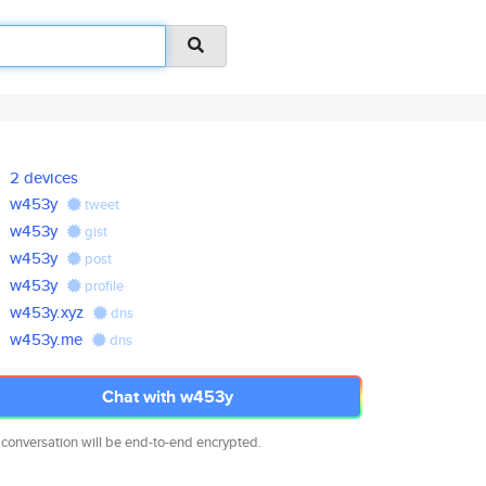
2 devices
w453y
tweet
w453y
gist
w453y
post
w453y
profile
w453y.xyz
dns
w453y.me
dns
Chat with w453y
 conversation will be end-to-end encrypted.