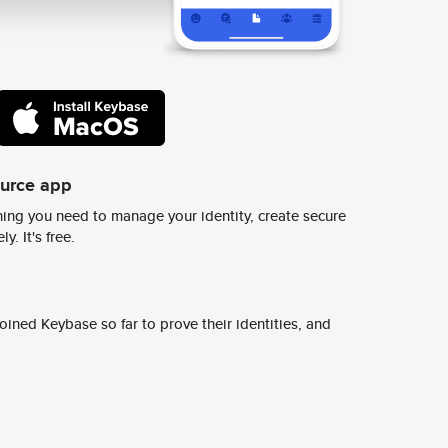
ource app
ing you need to manage your identity, create secure
y. It's free.
ined Keybase so far to prove their identities, and