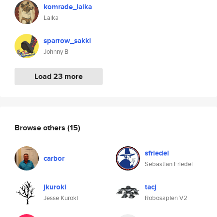
komrade_laika
Laika
sparrow_sakki
Johnny B
Load 23 more
Browse others
(15)
sfriedel
carbor
Sebastian Friedel
jkuroki
tacj
Jesse Kuroki
Robosapien V2