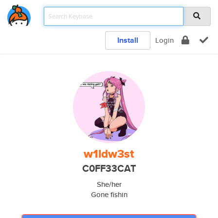
Install
Login
w1ldw3st
C0FF33CAT
She/her
Gone fishin