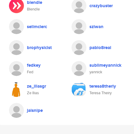
blendle
crazybuster
Blendle
selimclerc
sziwan
brophysicist
pablo8real
fedkey
sublimeyannick
Fed
yannick
ze_iliasgr
teresa8theriy
Ze Ilias
Teresa Theiry
jalsnipe