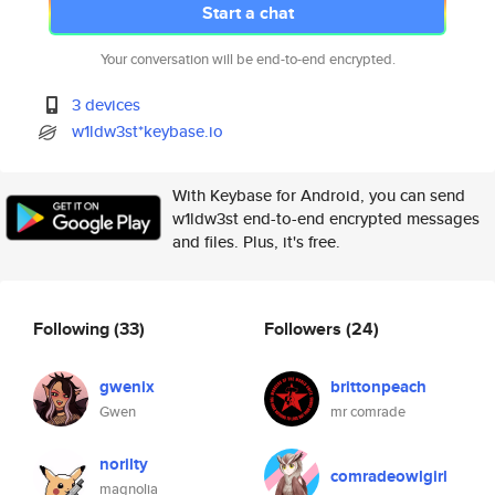
Start a chat
Your conversation will be end-to-end encrypted.
3 devices
w1ldw3st*keybase.io
With Keybase for Android, you can send
w1ldw3st end-to-end encrypted messages
and files. Plus, it's free.
Following
(33)
Followers
(24)
gwenix
brittonpeach
Gwen
mr comrade
norilty
comradeowlgirl
magnolia