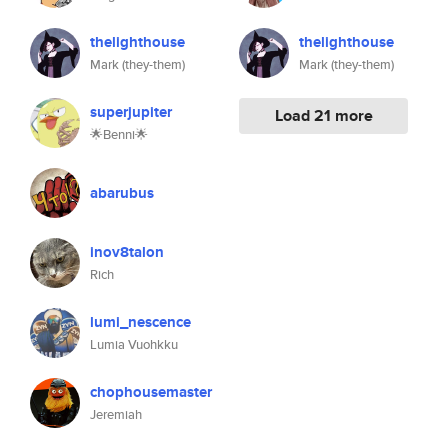
thelighthouse
thelighthouse
Mark (they-them)
Mark (they-them)
superjupiter
Load 21 more
🌟Benni🌟
abarubus
inov8talon
Rich
lumi_nescence
Lumia Vuohkku
chophousemaster
Jeremiah