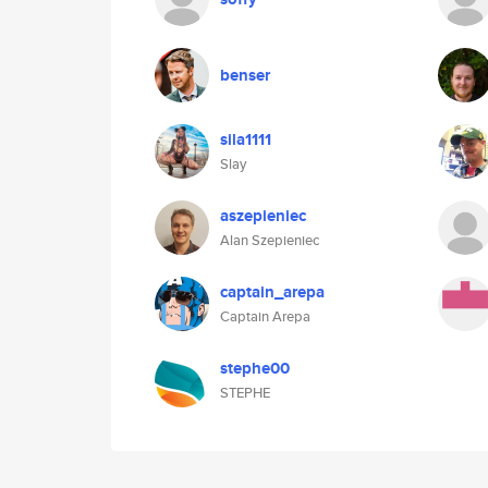
benser
sila1111
Slay
aszepieniec
Alan Szepieniec
captain_arepa
Captain Arepa
stephe00
STEPHE