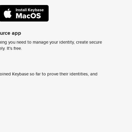
ource app
ing you need to manage your identity, create secure
y. It's free.
ined Keybase so far to prove their identities, and