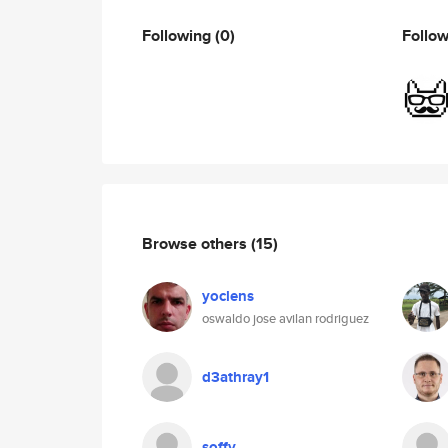
Following
(0)
Follo
Browse others
(15)
yoclens
oswaldo jose avilan rodriguez
d3athray1
soffy