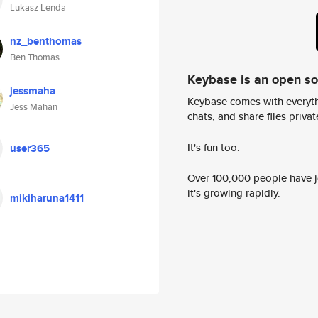
Lukasz Lenda
nz_benthomas
Ben Thomas
Keybase is an open s
jessmaha
Keybase comes with everyth
Jess Mahan
chats, and share files privatel
It's fun too.
user365
Over 100,000 people have jo
it's growing rapidly.
mikiharuna1411