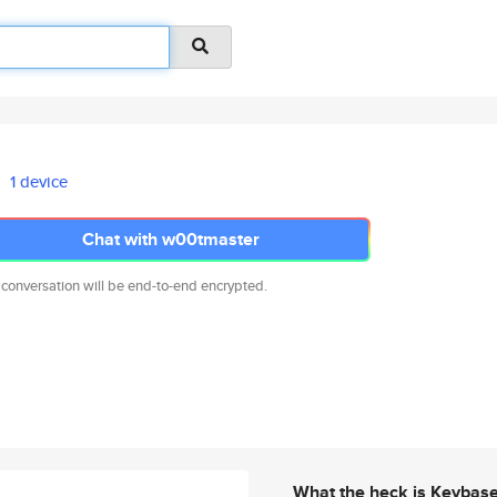
1 device
Chat with w00tmaster
 conversation will be end-to-end encrypted.
What the heck is Keybas