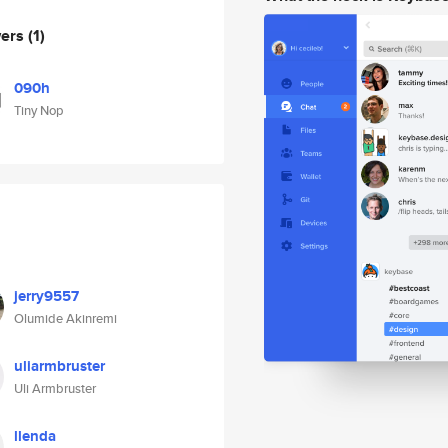
wers
(1)
090h
Tiny Nop
jerry9557
Olumide Akinremi
uliarmbruster
Uli Armbruster
llenda