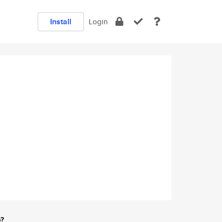
Install
Login
e?