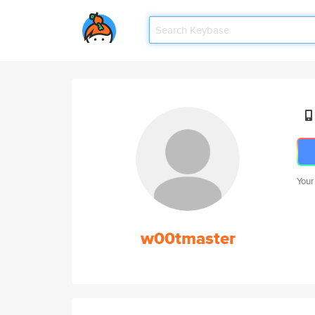
Your
w00tmaster