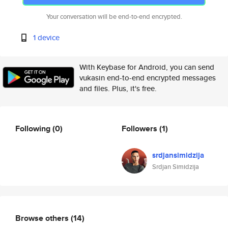
Your conversation will be end-to-end encrypted.
1 device
With Keybase for Android, you can send
vukasin end-to-end encrypted messages
and files. Plus, it's free.
Following
(0)
Followers
(1)
srdjansimidzija
Srdjan Simidzija
Browse others
(14)