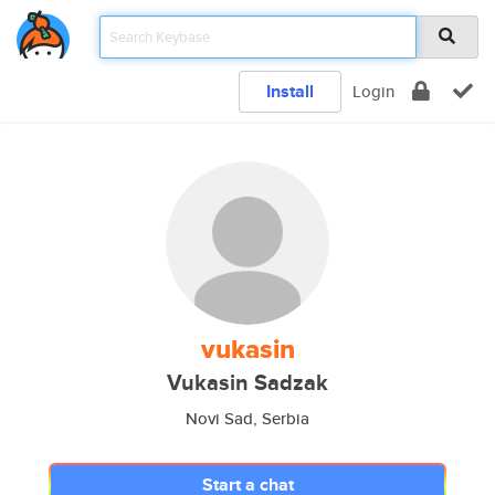
Install
Login
vukasin
Vukasin Sadzak
Novi Sad, Serbia
Start a chat