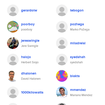
gerardoiw
tebogon
poorboy
pozhega
poorboy
Marko Požega
jereswingle
miladreisi
Jere Swingle
hsiojo
syedshah
Herbert Siojo
syedshah
dhalonen
biakts
David Halonen
mmendez
1000kilowatts
Mariano Mendez