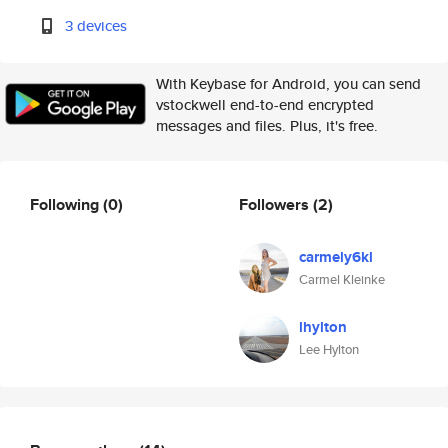
3 devices
With Keybase for Android, you can send
vstockwell end-to-end encrypted
messages and files. Plus, it's free.
Following
(0)
Followers
(2)
carmely6kl
Carmel Kleinke
lhylton
Lee Hylton