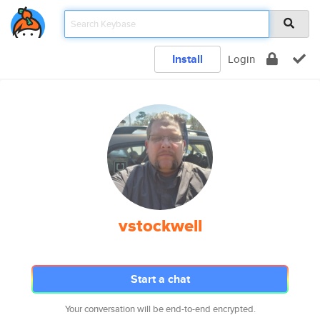
Install
Login
vstockwell
Start a chat
Your conversation will be end-to-end encrypted.