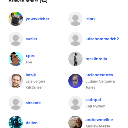
Browse others
(14)
yowweicher
lclark
suziet
luisahommerich2
xpex
rocklinrolla
ape
larsjk
lucianoctorres
Lars-Jørgen
Luciano Cerqueira
Kristiansen
Torres
carlnpaf
shekark
Carl Nystedt
andrewmeikle
delien
Andrew Meikle