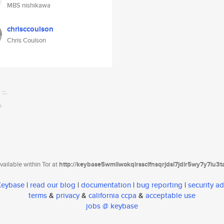
MBS nishikawa
chrisccoulson
Chris Coulson
ailable within Tor at
http://keybase5wmilwokqirssclfnsqrjdsi7jdir5wy7y7iu3
 Keybase
|
read our blog
|
documentation
|
bug reporting
|
security ad
terms
&
privacy
&
california ccpa
&
acceptable use
jobs @ keybase