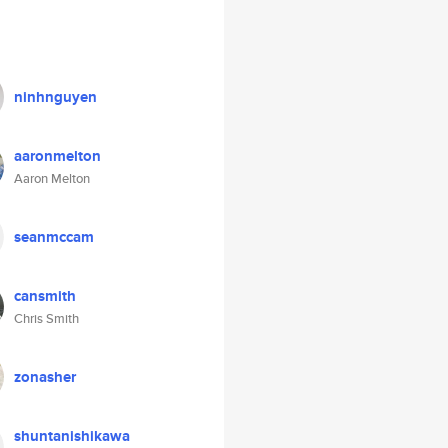
ninhnguyen
aaronmelton
Aaron Melton
seanmccam
cansmith
Chris Smith
zonasher
shuntanishikawa