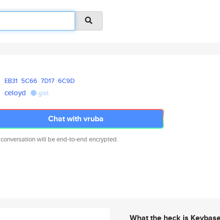
EB31
5C66
7D17
6C9D
celoyd
gist
Chat with vruba
 conversation will be end-to-end encrypted.
What the heck is Keybas