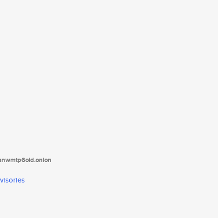
tanwmtp6oid.onion
visories