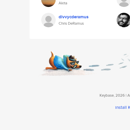
Akita
divvycderamus
Chris DeRamus
Keybase, 2026 | Av
install