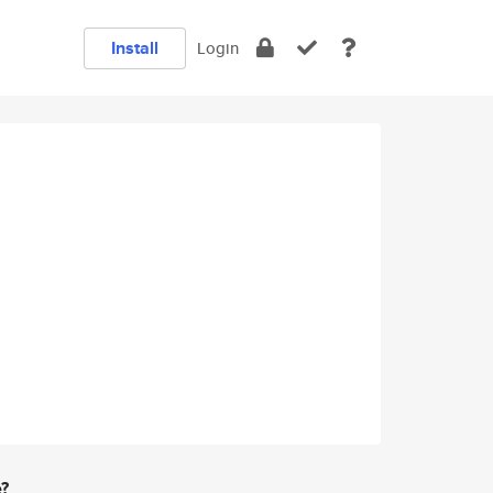
Install
Login
e?