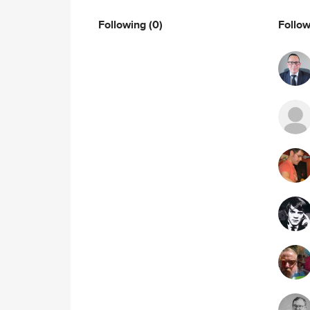
Following
(0)
Follo