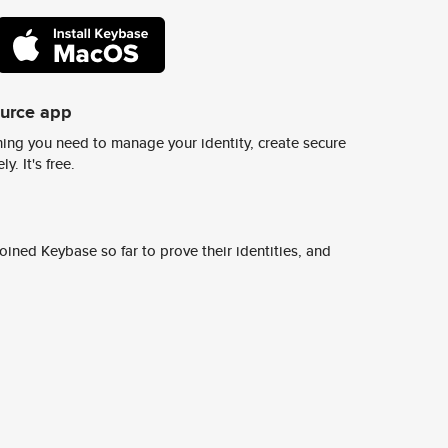
ource app
ing you need to manage your identity, create secure
y. It's free.
ined Keybase so far to prove their identities, and