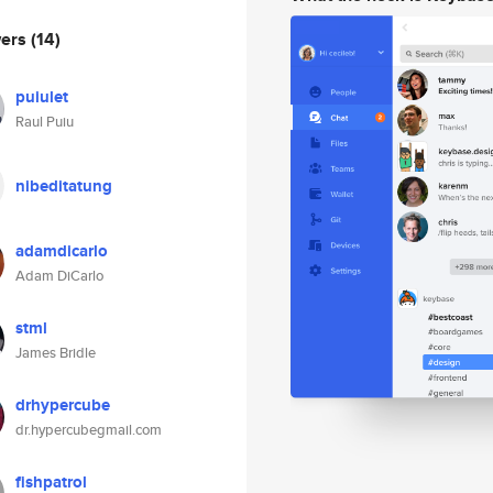
wers
(14)
puiulet
Raul Puiu
nibeditatung
adamdicarlo
Adam DiCarlo
stml
James Bridle
drhypercube
dr.hypercubegmail.com
fishpatrol