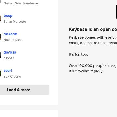
Nathan Swartzendruber
beep
Ethan Marcotte
Keybase is an open s
ndkane
Keybase comes with everyth
Natalie Kane
chats, and share files privatel
gsvoss
It's fun too.
gsvoss
Over 100,000 people have jo
zearl
it's growing rapidly.
Zak Greene
Load 4 more