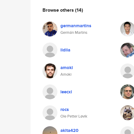
Browse others
(14)
germanmartins
Germán Martins
lidiia
amoki
Amoki
leecxl
rocs
Ole Petter Løvik
akita420