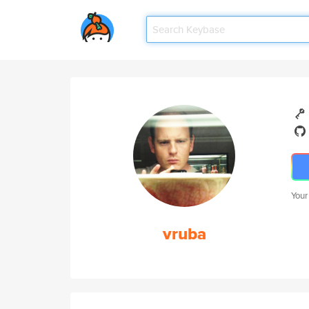
Your
vruba