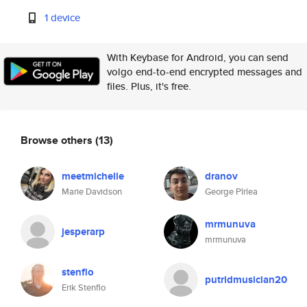
1 device
With Keybase for Android, you can send
volgo end-to-end encrypted messages and
files. Plus, it's free.
Browse others
(13)
meetmichelle
dranov
Marie Davidson
George Pîrlea
mrmunuva
jesperarp
mrmunuva
stenflo
putridmusician20
Erik Stenflo