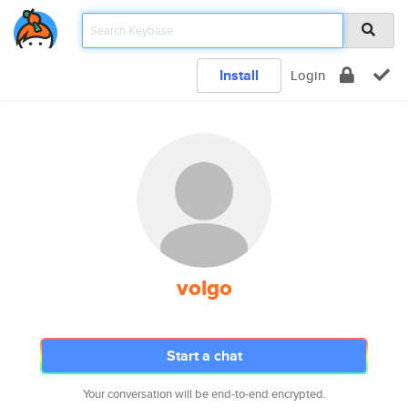
Install
Login
volgo
Start a chat
Your conversation will be end-to-end encrypted.