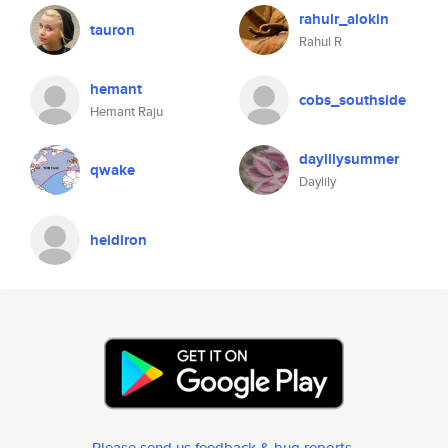
rahulr_alokin
tauron
Rahul R
hemant
cobs_southside
Hemant Raju
daylilysummer
qwake
Daylily
heidiron
Please send us feedback & bug reports
.