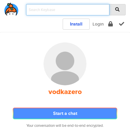
Install
Login
vodkazero
Start a chat
Your conversation will be end-to-end encrypted.