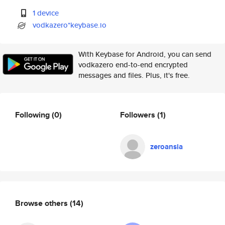
1 device
vodkazero*keybase.io
With Keybase for Android, you can send
vodkazero end-to-end encrypted
messages and files. Plus, it's free.
Following
(0)
Followers
(1)
zeroansia
Browse others
(14)