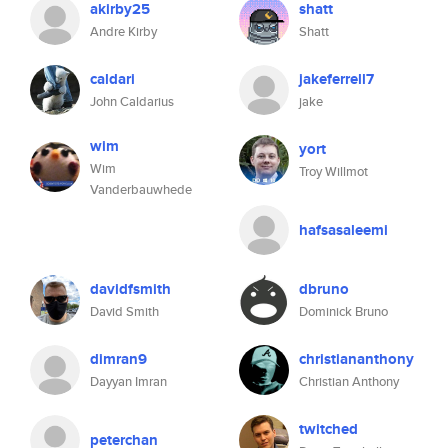
akirby25
shatt
Andre Kirby
Shatt
caldari
jakeferrell7
John Caldarius
jake
wim
yort
Wim
Troy Willmot
Vanderbauwhede
hafsasaleemi
davidfsmith
dbruno
David Smith
Dominick Bruno
dimran9
christiananthony
Dayyan Imran
Christian Anthony
twitched
peterchan