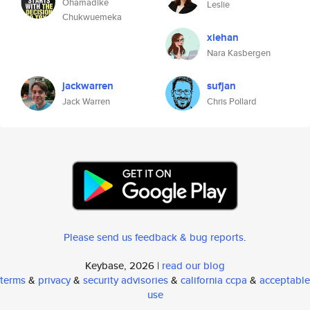
Ohamadike
Leslie
Chukwuemeka
xiehan
Nara Kasbergen
jackwarren
sufjan
Jack Warren
Chris Pollard
Please send us feedback & bug reports
.
Keybase, 2026 |
read our blog
terms
&
privacy
&
security advisories
&
california ccpa
&
acceptable
use