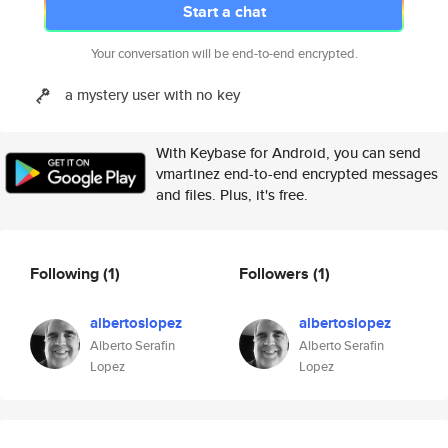
Start a chat
Your conversation will be end-to-end encrypted.
a mystery user with no key
With Keybase for Android, you can send
vmartinez end-to-end encrypted messages
and files. Plus, it's free.
Following
(1)
Followers
(1)
albertoslopez
albertoslopez
Alberto Serafin
Alberto Serafin
Lopez
Lopez