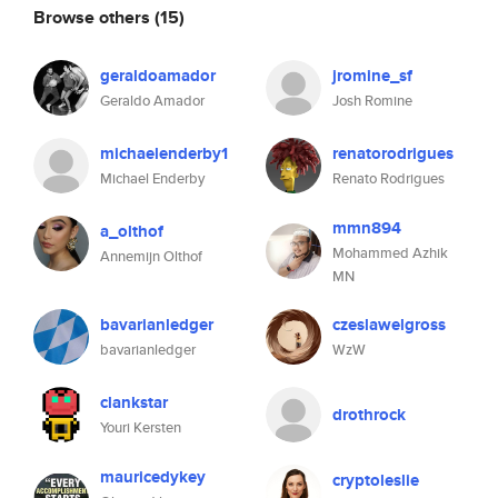
Browse others
(15)
geraldoamador
jromine_sf
Geraldo Amador
Josh Romine
michaelenderby1
renatorodrigues
Michael Enderby
Renato Rodrigues
mmn894
a_olthof
Mohammed Azhik
Annemijn Olthof
MN
bavarianledger
czeslawelgross
bavarianledger
WzW
clankstar
drothrock
Youri Kersten
mauricedykey
cryptoleslie