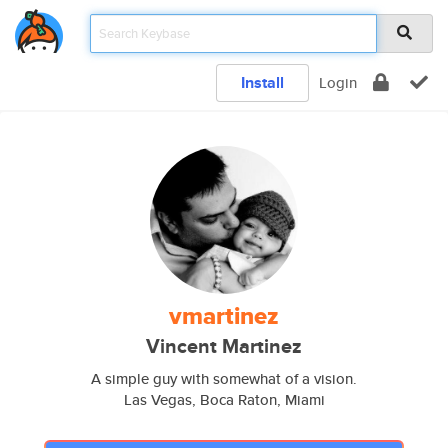
Install
Login
vmartinez
Vincent Martinez
A simple guy with somewhat of a vision.
Las Vegas, Boca Raton, Miami