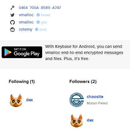
0464
700A
8589
A747
vmalloc
tweet
vmalloc
gist
rotemy
post
With Keybase for Android, you can send
vmalloc end-to-end encrypted messages
and files. Plus, it's free.
Following
(1)
Followers
(2)
chaosite
dex
Matan Peled
dex