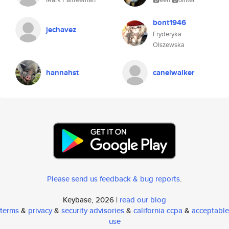
bont1946
jechavez
Fryderyka
Olszewska
hannahst
canelwalker
Please send us feedback & bug reports
.
Keybase, 2026 |
read our blog
terms
&
privacy
&
security advisories
&
california ccpa
&
acceptable
use