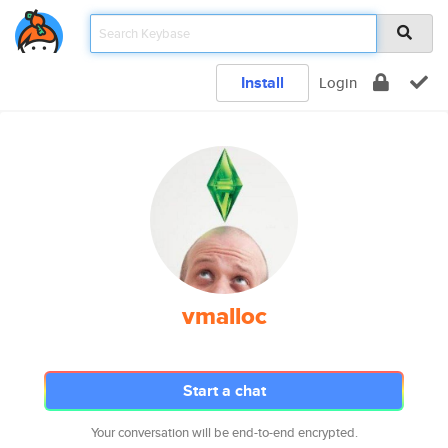
Install
Login
vmalloc
Start a chat
Your conversation will be end-to-end encrypted.