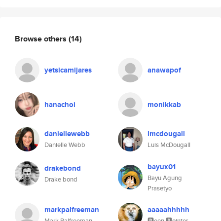
Browse others
(14)
yetsicamijares
anawapof
hanachoi
monikkab
daniellewebb
lmcdougall
Danielle Webb
Luis McDougall
bayux01
drakebond
Bayu Agung
Drake bond
Prasetyo
markpalfreeman
aaaaahhhhh
Mark Palfreeman
🅱️een 🅱️ointer