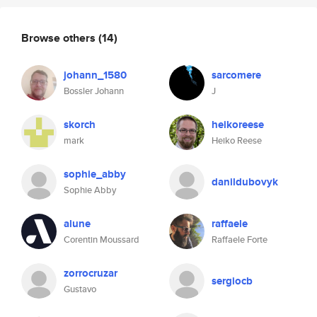
Browse others
(14)
johann_1580
sarcomere
Bossler Johann
J
skorch
heikoreese
mark
Heiko Reese
sophie_abby
danildubovyk
Sophie Abby
alune
raffaele
Corentin Moussard
Raffaele Forte
zorrocruzar
sergiocb
Gustavo