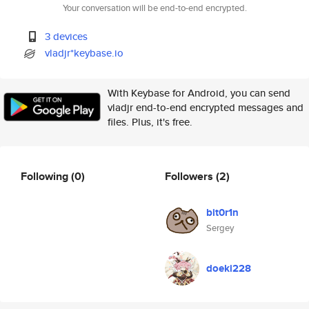
Your conversation will be end-to-end encrypted.
3 devices
vladjr*keybase.io
With Keybase for Android, you can send
vladjr end-to-end encrypted messages and
files. Plus, it's free.
Following
(0)
Followers
(2)
bit0r1n
Sergey
doeki228