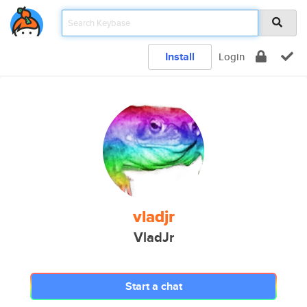
Install
Login
vladjr
VladJr
Start a chat