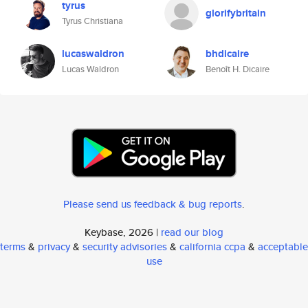
tyrus
glorifybritain
Tyrus Christiana
lucaswaldron
bhdicaire
Lucas Waldron
Benoît H. Dicaire
Please send us feedback & bug reports
.
Keybase, 2026 |
read our blog
terms
&
privacy
&
security advisories
&
california ccpa
&
acceptable
use