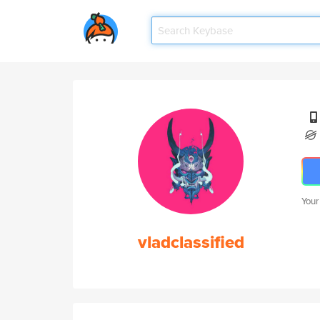
Your
vladclassified