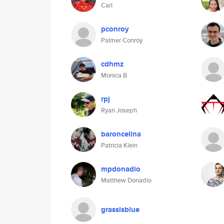
Carl
pconroy
Palmer Conroy
cdhmz
Monica B
rpj
Ryan Joseph
baroncelina
Patricia Klein
mpdonadio
Matthew Donadio
grassisblue