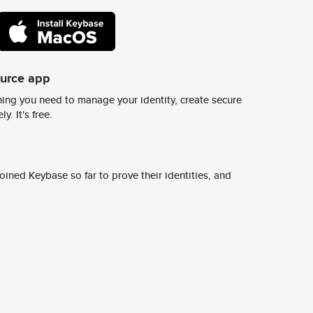
ource app
ing you need to manage your identity, create secure
y. It's free.
ined Keybase so far to prove their identities, and