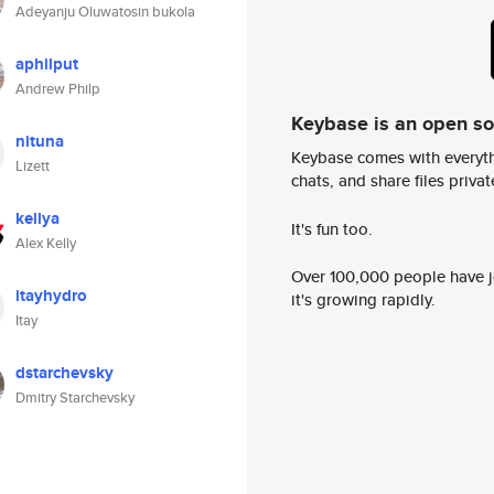
Adeyanju Oluwatosin bukola
aphilput
Andrew Philp
Keybase is an open s
nituna
Keybase comes with everyth
Lizett
chats, and share files privatel
kellya
It's fun too.
Alex Kelly
Over 100,000 people have jo
itayhydro
it's growing rapidly.
Itay
dstarchevsky
Dmitry Starchevsky