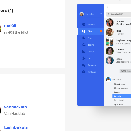
wers
(1)
ravi0li
ravi0li the idiot
vanhacklab
Van Hacklab
tosinbukola