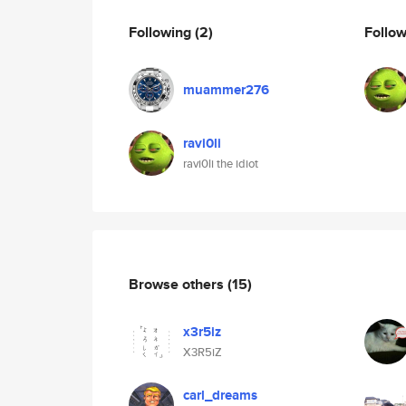
Following
(2)
Follo
muammer276
ravi0li
ravi0li the idiot
Browse others
(15)
x3r5iz
X3R5iZ
carl_dreams