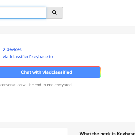
2 devices
vladclassified*keybase.io
Chat with vladclassified
 conversation will be end-to-end encrypted.
What the heck is Keybas