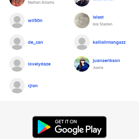
Nathan Adams
islast
wil50n
Isla Staden
de_can
kaillalintangazz
juanaerikson
lovelydaze
Juana
cjian