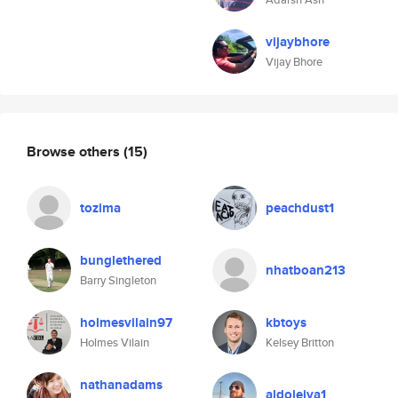
vijaybhore
Vijay Bhore
Browse others
(15)
tozima
peachdust1
bunglethered
nhatboan213
Barry Singleton
holmesvilain97
kbtoys
Holmes Vilain
Kelsey Britton
nathanadams
aldoleiva1