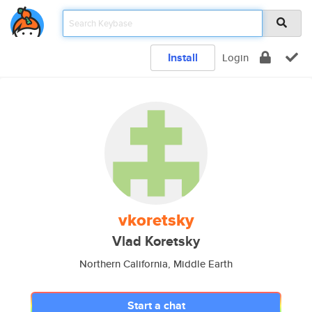
Install
Login
vkoretsky
Vlad Koretsky
Northern California, Middle Earth
Start a chat