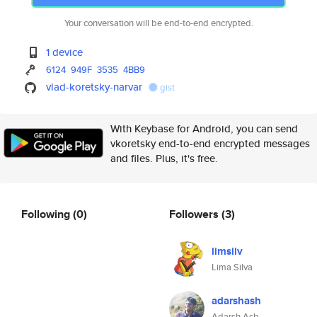
Your conversation will be end-to-end encrypted.
1 device
6124
949F
3535
4BB9
vlad-koretsky-narvar
gist
With Keybase for Android, you can send
vkoretsky end-to-end encrypted messages
and files. Plus, it's free.
Following
(0)
Followers
(3)
limsilv
Lima Silva
adarshash
Adarsh Ash