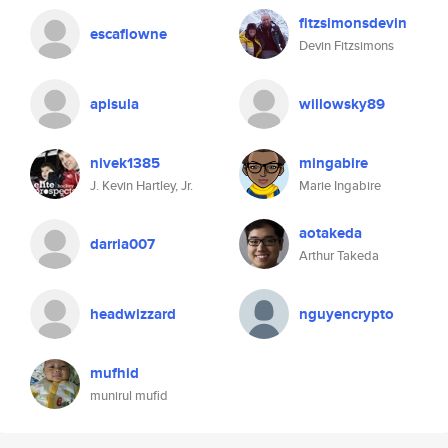
fitzsimonsdevin
escaflowne
Devin Fitzsimons
apisula
willowsky89
nivek1385
mingabire
J. Kevin Hartley, Jr.
Marie Ingabire
aotakeda
darria007
Arthur Takeda
headwizzard
nguyencrypto
mufhid
munirul mufid