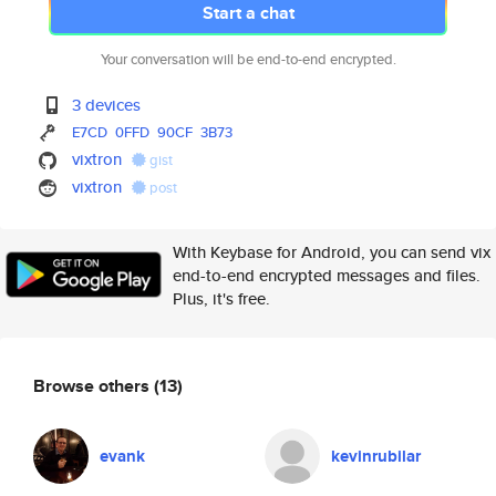
Start a chat
Your conversation will be end-to-end encrypted.
3 devices
E7CD
0FFD
90CF
3B73
vixtron
gist
vixtron
post
With Keybase for Android, you can send vix
end-to-end encrypted messages and files.
Plus, it's free.
Browse others
(13)
evank
kevinrubilar