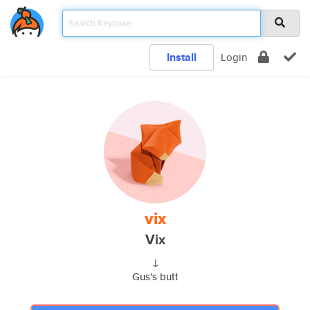
Install
Login
vix
Vix
↓
Gus's butt