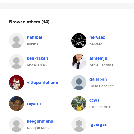
Browse others
(14)
hanibal
nervsec
hanibal
nervsec
kenkraken
arniemjbil
abdallah ali
Arnie Landfair
daliaban
vittopantoliano
Dalia Banerjee
ccws
rayann
Carl Seabold
keeganmehall
lgvargas
Keegan Mehall