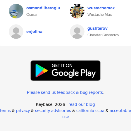
osmandilberoglu
wustachemax
Osman
Wustache Max
gushterov
enjoliha
Chavdar Gushterov
Please send us feedback & bug reports
.
Keybase, 2026 |
read our blog
terms
&
privacy
&
security advisories
&
california ccpa
&
acceptable
use