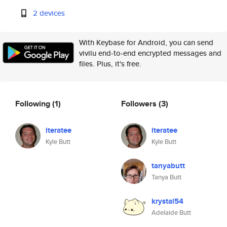
2 devices
With Keybase for Android, you can send
vivilu end-to-end encrypted messages and
files. Plus, it's free.
Following
(1)
Followers
(3)
iteratee
iteratee
Kyle Butt
Kyle Butt
tanyabutt
Tanya Butt
krystal54
Adelaide Butt