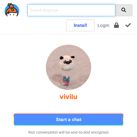
Install
Login
vivilu
Start a chat
Your conversation will be end-to-end encrypted.