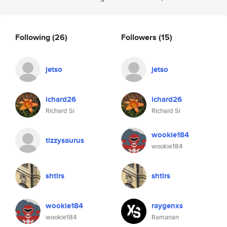
Following
(26)
Followers
(15)
jetso
jetso
ichard26
ichard26
Richard Si
Richard Si
wookie184
tizzysaurus
wookie184
shtlrs
shtlrs
wookie184
raygenxs
wookie184
Ramanan