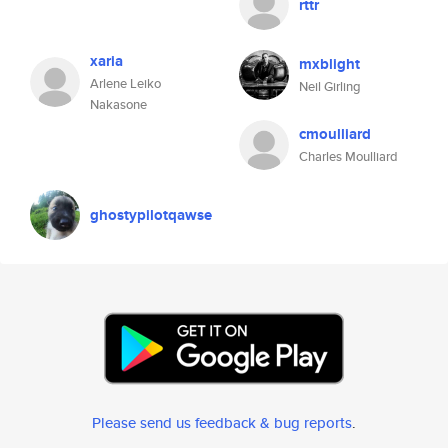
rttr
xaria
mxblight
Arlene Leiko
Neil Girling
Nakasone
cmoulliard
Charles Moulliard
ghostypilotqawse
Please send us feedback & bug reports
.