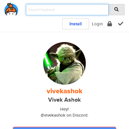
Install
Login
vivekashok
Vivek Ashok
Hey!
@vivekashok on Discord.