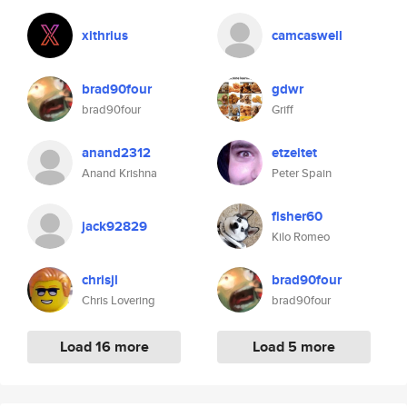
xithrius
camcaswell
brad90four
gdwr
brad90four
Griff
anand2312
etzeitet
Anand Krishna
Peter Spain
fisher60
jack92829
Kilo Romeo
chrisjl
brad90four
Chris Lovering
brad90four
Load 16 more
Load 5 more