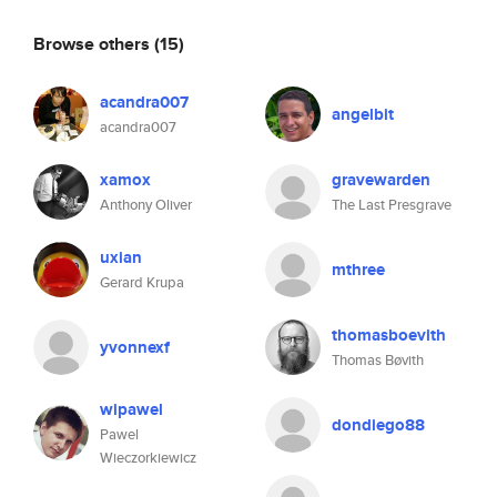
Browse others
(15)
acandra007
angelbit
acandra007
xamox
gravewarden
Anthony Oliver
The Last Presgrave
uxian
mthree
Gerard Krupa
thomasboevith
yvonnexf
Thomas Bøvith
wipawel
dondiego88
Pawel
Wieczorkiewicz