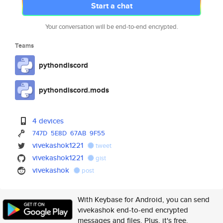
Start a chat
Your conversation will be end-to-end encrypted.
Teams
pythondiscord
pythondiscord.mods
4 devices
747D
5E8D
67AB
9F55
vivekashok1221
tweet
vivekashok1221
gist
vivekashok
post
With Keybase for Android, you can send
vivekashok end-to-end encrypted
messages and files. Plus, it's free.