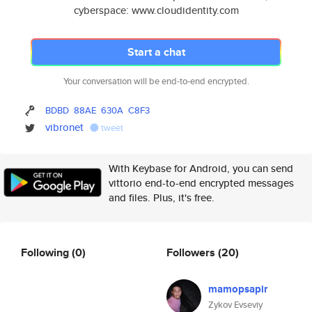
cyberspace: www.cloudidentity.com
Start a chat
Your conversation will be end-to-end encrypted.
BDBD
88AE
630A
C8F3
vibronet
tweet
With Keybase for Android, you can send
vittorio end-to-end encrypted messages
and files. Plus, it's free.
Following
(0)
Followers
(20)
mamopsapir
Zykov Evseviy