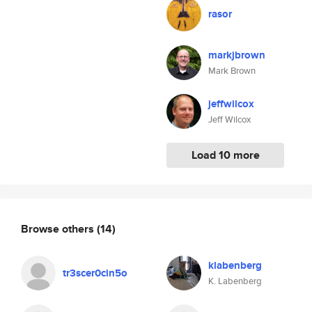
rasor
markjbrown
Mark Brown
jeffwilcox
Jeff Wilcox
Load 10 more
Browse others
(14)
klabenberg
tr3scer0cin5o
K. Labenberg