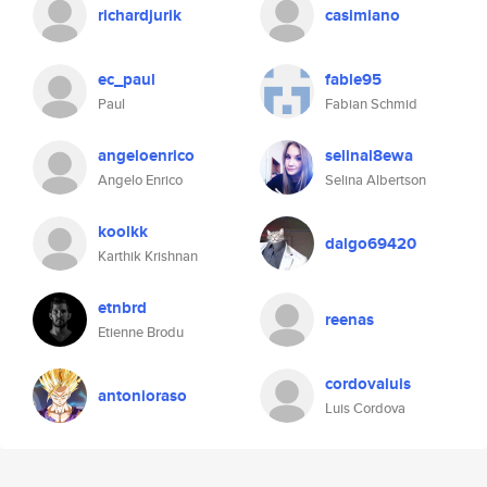
richardjurik
casimiano
ec_paul
fable95
Paul
Fabian Schmid
angeloenrico
selinal8ewa
Angelo Enrico
Selina Albertson
koolkk
dalgo69420
Karthik Krishnan
etnbrd
reenas
Etienne Brodu
cordovaluis
antonioraso
Luis Cordova