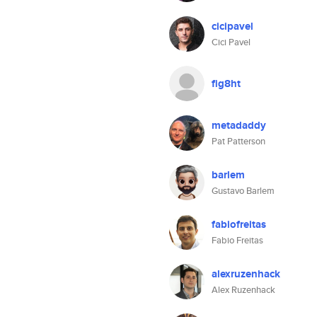
cicipavel
Cici Pavel
fig8ht
metadaddy
Pat Patterson
barlem
Gustavo Barlem
fabiofreitas
Fabio Freitas
alexruzenhack
Alex Ruzenhack