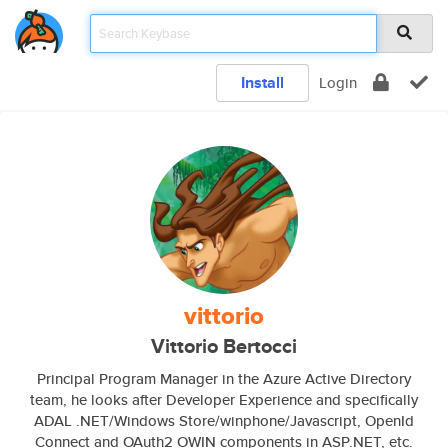
Install
Login
vittorio
Vittorio Bertocci
Principal Program Manager in the Azure Active Directory
team, he looks after Developer Experience and specifically
ADAL .NET/Windows Store/winphone/Javascript, OpenId
Connect and OAuth2 OWIN components in ASP.NET, etc.