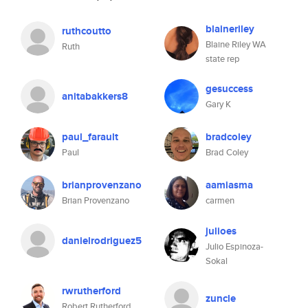
blaineriley
ruthcoutto
Blaine Riley WA
Ruth
state rep
gesuccess
anitabakkers8
Gary K
paul_farault
bradcoley
Paul
Brad Coley
brianprovenzano
aamiasma
Brian Provenzano
carmen
julioes
danielrodriguez5
Julio Espinoza-
Sokal
rwrutherford
zuncle
Robert Rutherford