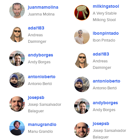
milkingstool
juanmamolina
A Very Stable
Juanma Molina
Milking Stool
adai183
ibonpintado
Andreas
Ibon Pintado
Daiminger
adai183
andyborges
Andreas
Andy Borges
Daiminger
antonioberto
antonioberto
Antonio Bertó
Antonio Bertó
josepsb
andyborges
Josep Sansalvador
Andy Borges
Balaguer
josepsb
manugrandio
Josep Sansalvador
Manu Grandío
Balaguer