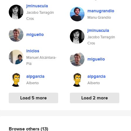
jminuscula
manugrandio
Jacobo Tarragón
Manu Grandío
Cros
jminuscula
miguelio
Jacobo Tarragón
Cros
inicios
Manuel Alcántara-
miguelio
Plá
alpgarcia
alpgarcia
Alberto
Alberto
Load 5 more
Load 2 more
Browse others
(13)