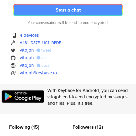
Start a chat
Your conversation will be end-to-end encrypted.
4 devices
A481
D37E
11C1
DEDF
vitojph
tweet
vitojph
gist
vitojph
post
vitojph*keybase.io
With Keybase for Android, you can send
vitojph end-to-end encrypted messages
and files. Plus, it's free.
Following
(15)
Followers
(12)