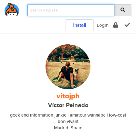
Install
Login
vitojph
Víctor Peinado
geek and information junkie | amateur wannabe | low-cost
bon vivant
Madrid, Spain