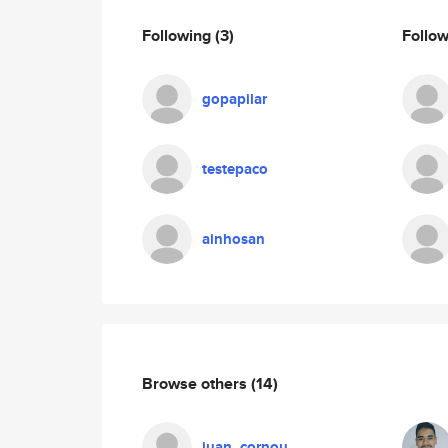
Following
(3)
Follo
gopapilar
testepaco
ainhosan
Browse others
(14)
juan_cornou