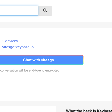
3 devices
vitesgo*keybase.io
Chat with vitesgo
 conversation will be end-to-end encrypted.
What the heck is Keybas