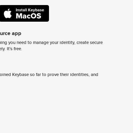
ource app
ing you need to manage your identity, create secure
y. It's free.
ined Keybase so far to prove their identities, and