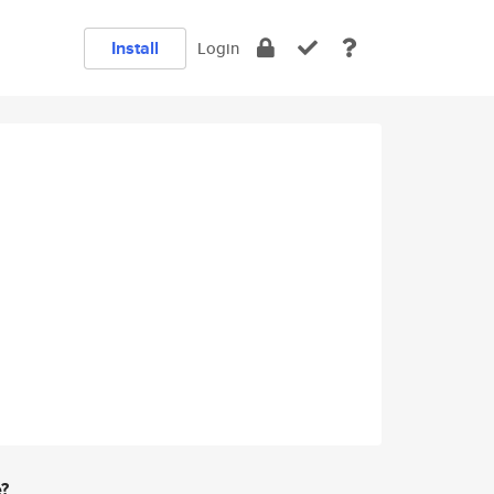
Install
Login
e?