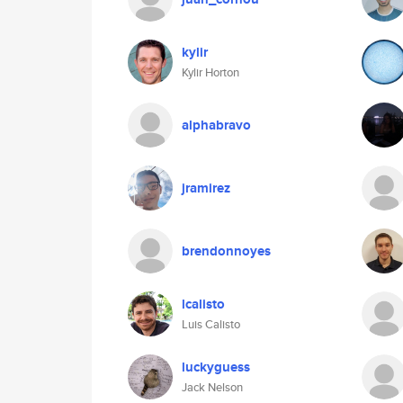
kylir
Kylir Horton
alphabravo
jramirez
brendonnoyes
lcalisto
Luis Calisto
luckyguess
Jack Nelson