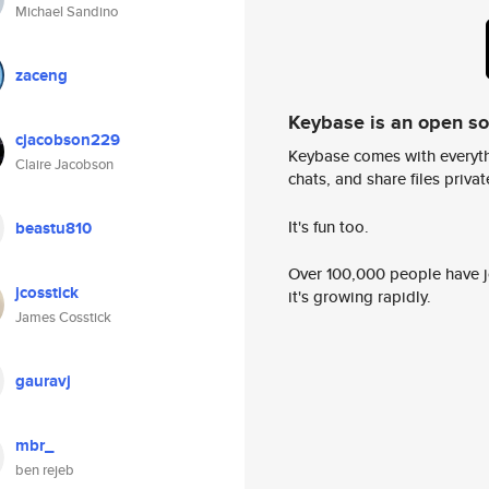
Michael Sandino
zaceng
Keybase is an open s
cjacobson229
Keybase comes with everyth
Claire Jacobson
chats, and share files privatel
It's fun too.
beastu810
Over 100,000 people have jo
jcosstick
it's growing rapidly.
James Cosstick
gauravj
mbr_
ben rejeb