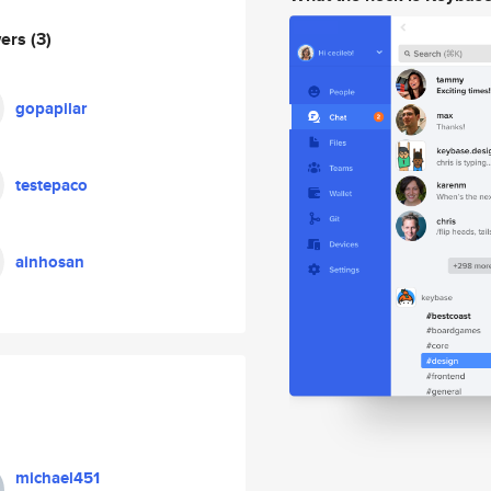
wers
(3)
gopapilar
testepaco
ainhosan
michael451