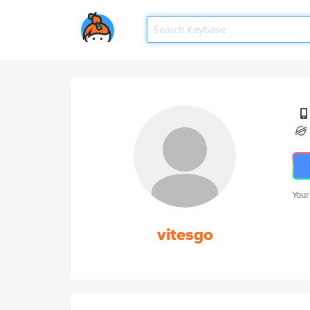
Your
vitesgo