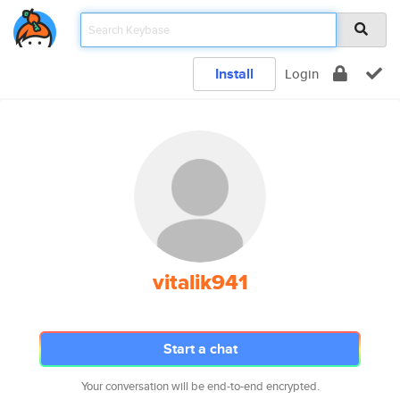
Install
Login
vitalik941
Start a chat
Your conversation will be end-to-end encrypted.