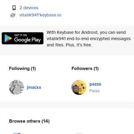
2 devices
vitalik941*keybase.io
With Keybase for Android, you can send
vitalik941 end-to-end encrypted messages
and files. Plus, it's free.
Following
(1)
Followers
(1)
pazza
jmacxx
Pazza
Browse others
(14)