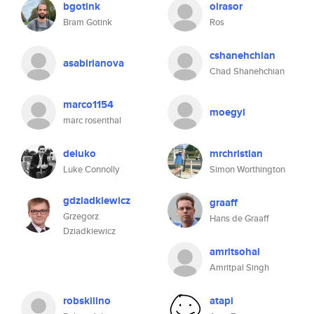
bgotink
oirasor
Bram Gotink
Ros
cshanehchian
asabirianova
Chad Shanehchian
marco1154
moegyi
marc rosenthal
deluko
mrchristian
Luke Connolly
Simon Worthington
gdziadkiewicz
graaff
Grzegorz
Hans de Graaff
Dziadkiewicz
amritsohal
Amritpal Singh
robskiiino
atapi