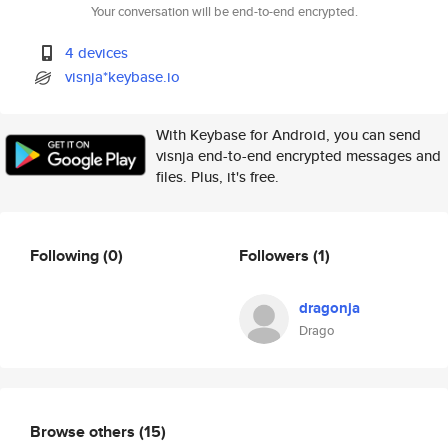
Your conversation will be end-to-end encrypted.
4 devices
visnja*keybase.io
With Keybase for Android, you can send
visnja end-to-end encrypted messages and
files. Plus, it's free.
Following
(0)
Followers
(1)
dragonja
Drago
Browse others
(15)