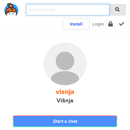
Install
Login
visnja
Višnja
Start a chat