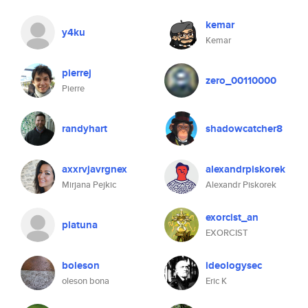
kemar
y4ku
Kemar
pierrej
zero_00110000
Pierre
randyhart
shadowcatcher8
axxrvjavrgnex
alexandrpiskorek
Mirjana Pejkic
Alexandr Piskorek
exorcist_an
platuna
EXORCIST
boleson
ideologysec
oleson bona
Eric K