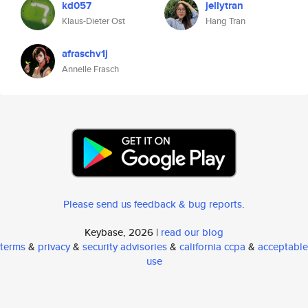
kd057
jellytran
Klaus-Dieter Ost
Hang Tran
afraschv1j
Annelle Frasch
Please send us feedback & bug reports
.
Keybase, 2026 |
read our blog
terms
&
privacy
&
security advisories
&
california ccpa
&
acceptable
use