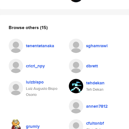
Browse others
(15)
tenentetanaka
sghamrawi
cricri_npy
dbrett
luizbispo
tehdekan
Luiz Augusto Bispo
Teh Dekan
Osorio
annen7812
cfultonbf
grumly