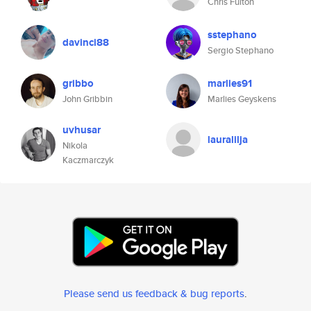
Chris Fulton
sstephano
davinci88
Sergio Stephano
gribbo
marlies91
John Gribbin
Marlies Geyskens
uvhusar
lauralilja
Nikola
Kaczmarczyk
Please send us feedback & bug reports
.