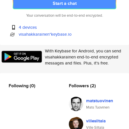
Start a chat
Your conversation will be end-to-end encrypted.
4 devices
visahakkarainen*keybase.io
With Keybase for Android, you can send
visahakkarainen end-to-end encrypted
messages and files. Plus, it's free.
Following
(0)
Followers
(2)
matstuovinen
Mats Tuovinen
villesiltala
Ville Siltala