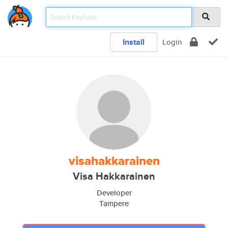
Install
Login
visahakkarainen
Visa Hakkarainen
Developer
Tampere