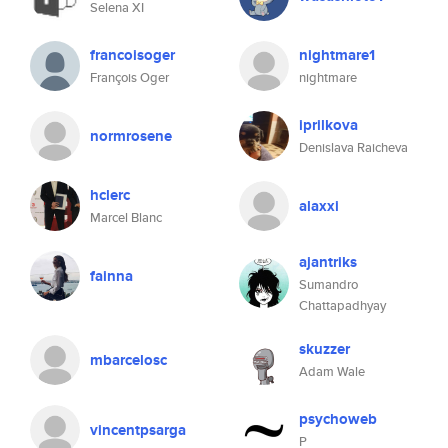
Selena XI
francoisoger
nightmare1
François Oger
nightmare
iprilkova
normrosene
Denislava Raicheva
hclerc
alaxxi
Marcel Blanc
ajantriks
fainna
Sumandro
Chattapadhyay
skuzzer
mbarcelosc
Adam Wale
psychoweb
vincentpsarga
P