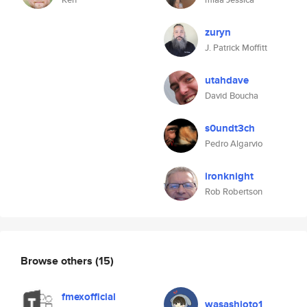
zuryn
J. Patrick Moffitt
utahdave
David Boucha
s0undt3ch
Pedro Algarvio
ironknight
Rob Robertson
Browse others
(15)
fmexofficial
wasashioto1