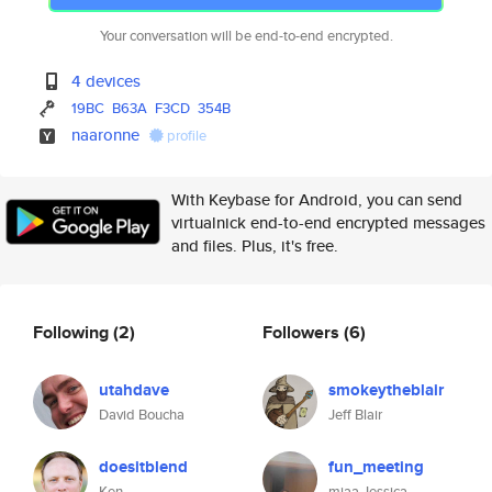
Your conversation will be end-to-end encrypted.
4 devices
19BC
B63A
F3CD
354B
naaronne
profile
With Keybase for Android, you can send
virtualnick end-to-end encrypted messages
and files. Plus, it's free.
Following
(2)
Followers
(6)
utahdave
smokeytheblair
David Boucha
Jeff Blair
doesitblend
fun_meeting
Ken
miaa Jessica