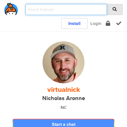
Install
Login
virtualnick
Nicholas Aronne
NC
Start a chat