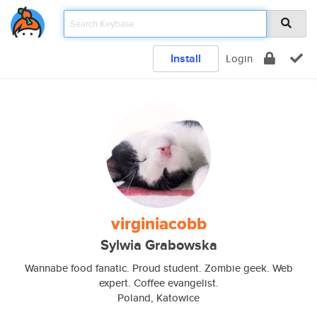
Install
Login
virginiacobb
Sylwia Grabowska
Wannabe food fanatic. Proud student. Zombie geek. Web
expert. Coffee evangelist.
Poland, Katowice