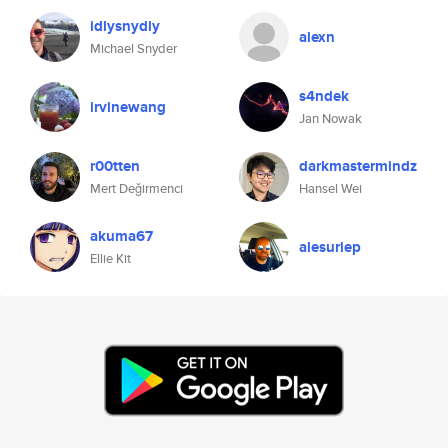
idlysnydly
alexn
Michael Snyder
s4ndek
irvinewang
Jan Nowak
r00tten
darkmastermindz
Mert Değirmenci
Hansel Wei
akuma67
alesurlep
Ellie Kit