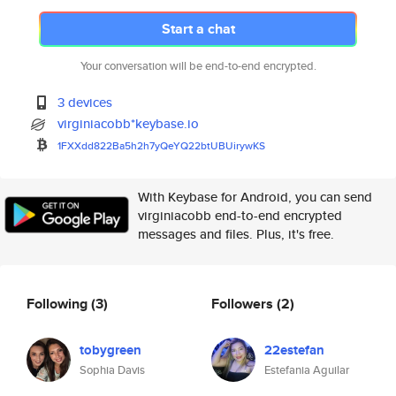
Start a chat
Your conversation will be end-to-end encrypted.
3 devices
virginiacobb*keybase.io
1FXXdd822Ba5h2h7yQeYQ22btUBUir
ywKS
With Keybase for Android, you can send
virginiacobb end-to-end encrypted
messages and files. Plus, it's free.
Following
(3)
Followers
(2)
tobygreen
22estefan
Sophia Davis
Estefania Aguilar