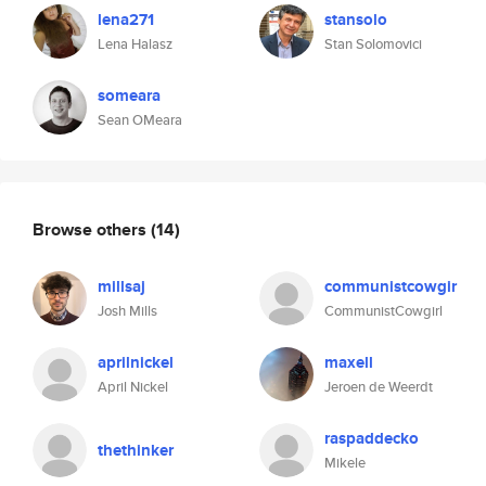
lena271
stansolo
Lena Halasz
Stan Solomovici
someara
Sean OMeara
Browse others
(14)
millsaj
communistcowgir
Josh Mills
CommunistCowgirl
aprilnickel
maxell
April Nickel
Jeroen de Weerdt
raspaddecko
thethinker
Mikele