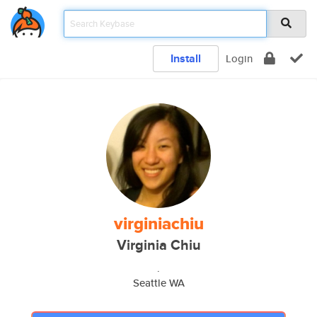
Install
Login
virginiachiu
Virginia Chiu
.
Seattle WA