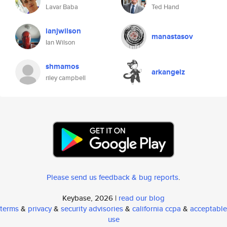
Lavar Baba
Ted Hand
ianjwilson
manastasov
Ian Wilson
shmamos
arkangelz
riley campbell
Please send us feedback & bug reports
.
Keybase, 2026 |
read our blog
terms
&
privacy
&
security advisories
&
california ccpa
&
acceptable
use