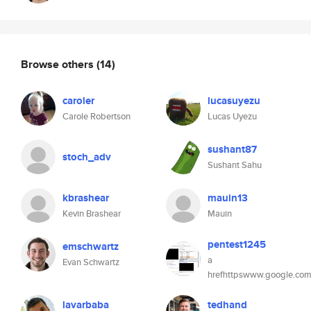
Browse others
(14)
caroler
lucasuyezu
Carole Robertson
Lucas Uyezu
sushant87
stoch_adv
Sushant Sahu
kbrashear
mauin13
Kevin Brashear
Mauin
pentest1245
emschwartz
a
Evan Schwartz
hrefhttpswww.google.com
lavarbaba
tedhand