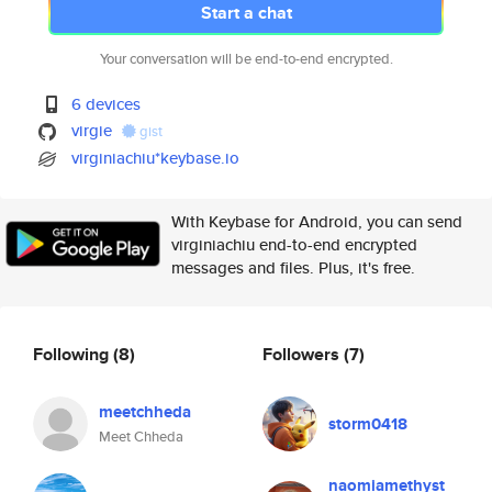
Start a chat
Your conversation will be end-to-end encrypted.
6 devices
virgie
gist
virginiachiu*keybase.io
With Keybase for Android, you can send
virginiachiu end-to-end encrypted
messages and files. Plus, it's free.
Following
(8)
Followers
(7)
meetchheda
storm0418
Meet Chheda
naomiamethyst