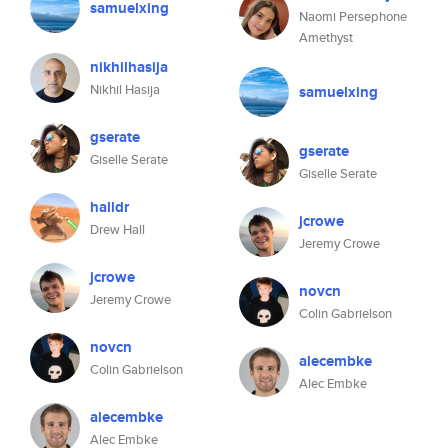
samuelxing
Naomi Persephone
Amethyst
nikhilhasija
Nikhil Hasija
samuelxing
gserate
gserate
Giselle Serate
Giselle Serate
halldr
jcrowe
Drew Hall
Jeremy Crowe
jcrowe
novcn
Jeremy Crowe
Colin Gabrielson
novcn
alecembke
Colin Gabrielson
Alec Embke
alecembke
Alec Embke