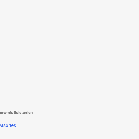
tanwmtp6oid.onion
visories