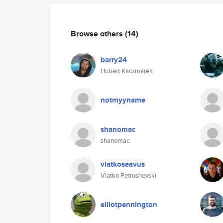
Browse others
(14)
barry24
Hubert Kaczmarek
notmyyname
shanomac
shanomac
vlatkoseavus
Vlatko Petrushevski
elliotpennington