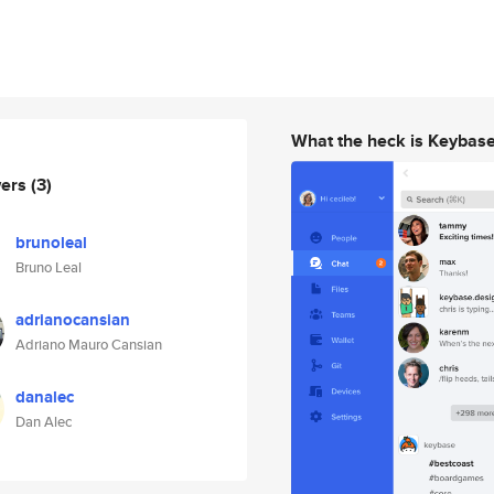
What the heck is Keybas
wers
(3)
brunoleal
Bruno Leal
adrianocansian
Adriano Mauro Cansian
danalec
Dan Alec