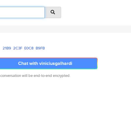
21B9
2C3F
E0C8
B9FB
Chat with viniciusgalhardi
 conversation will be end-to-end encrypted.