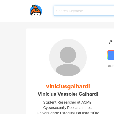
Your
viniciusgalhardi
Vinicius Vassoler Galhardi
Student Researcher at ACME!
Cybersecurity Research Labs.
Universidade Estadual Paulista "Júlio