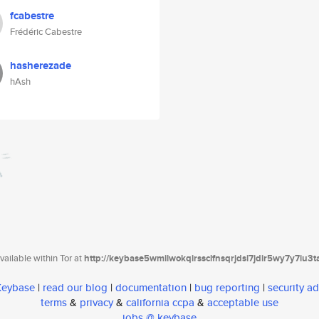
fcabestre
Frédéric Cabestre
hasherezade
hAsh
ailable within Tor at
http://keybase5wmilwokqirssclfnsqrjdsi7jdir5wy7y7iu3
 Keybase
|
read our blog
|
documentation
|
bug reporting
|
security ad
terms
&
privacy
&
california ccpa
&
acceptable use
jobs @ keybase