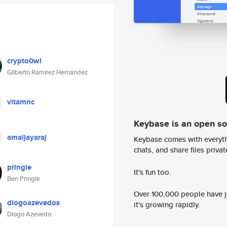
crypto0wl
Gilberto Ramírez Hernández
vitamnc
Keybase is an open s
amaljayaraj
Keybase comes with everyth
chats, and share files privatel
pringle
It's fun too.
Ben Pringle
Over 100,000 people have jo
diogoazevedos
it's growing rapidly.
Diogo Azevedo