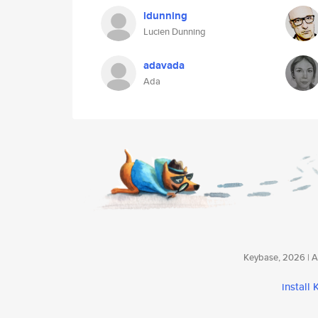
ldunning
Lucien Dunning
adavada
Ada
Keybase, 2026 | Av
install