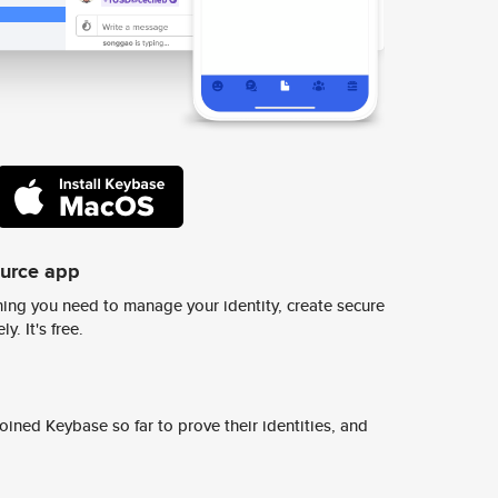
ource app
ing you need to manage your identity, create secure
y. It's free.
ined Keybase so far to prove their identities, and