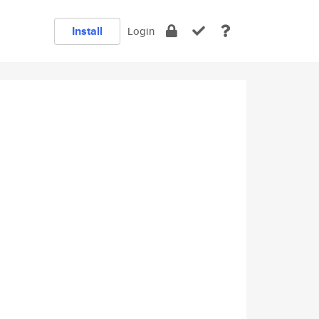
Install
Login