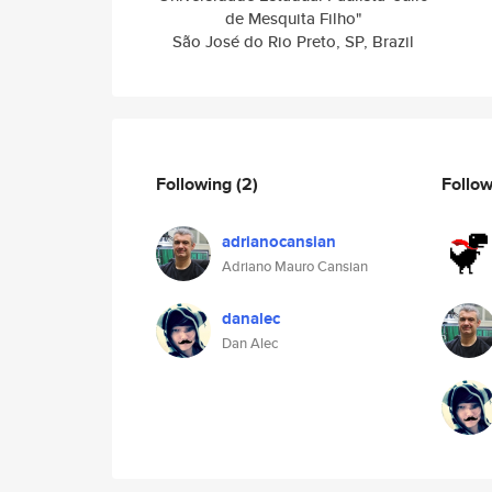
de Mesquita Filho"
São José do Rio Preto, SP, Brazil
Following
(2)
Follo
adrianocansian
Adriano Mauro Cansian
danalec
Dan Alec