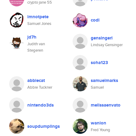
crypto jane 55
imnotpete
codl
Samuel Jones
jd7h
gensingerl
Judith van
Lindsay Gensinger
Stegeren
soha123
abbiecat
samuelmarks
Abbie Tuckner
Samuel
nintendo3ds
melissaenvato
wanion
soupdumplings
Fred Young