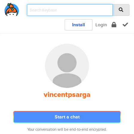
Install
Login
vincentpsarga
Start a chat
Your conversation will be end-to-end encrypted.