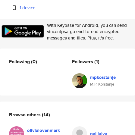
1 device
With Keybase for Android, you can send
vincentpsarga end-to-end encrypted
messages and files. Plus, it's free.
Following
(0)
Followers
(1)
mpkorstanje
M.P. Korstanje
Browse others
(14)
olivialovenmark
pvillalva