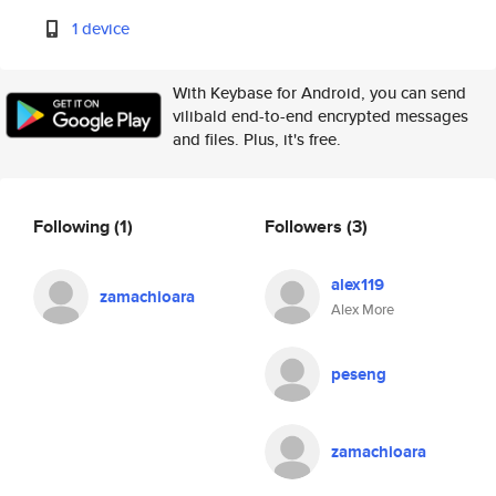
1 device
With Keybase for Android, you can send
vilibald end-to-end encrypted messages
and files. Plus, it's free.
Following
(1)
Followers
(3)
alex119
zamachioara
Alex More
peseng
zamachioara