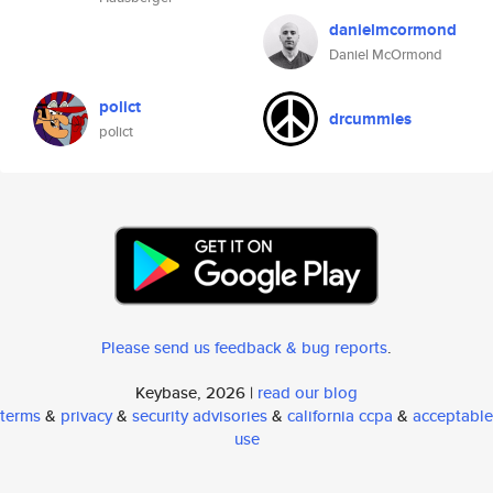
danielmcormond
Daniel McOrmond
polict
drcummies
polict
Please send us feedback & bug reports
.
Keybase, 2026 |
read our blog
terms
&
privacy
&
security advisories
&
california ccpa
&
acceptable
use