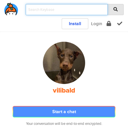
Install
Login
vilibald
Start a chat
Your conversation will be end-to-end encrypted.