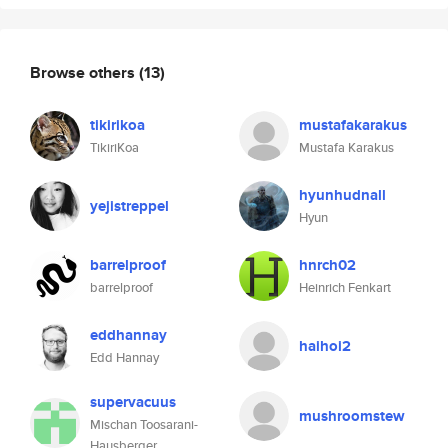
Browse others
(13)
tikirikoa
mustafakarakus
TikiriKoa
Mustafa Karakus
hyunhudnall
yejistreppel
Hyun
barrelproof
hnrch02
barrelproof
Heinrich Fenkart
eddhannay
haihoi2
Edd Hannay
supervacuus
mushroomstew
Mischan Toosarani-
Hausberger