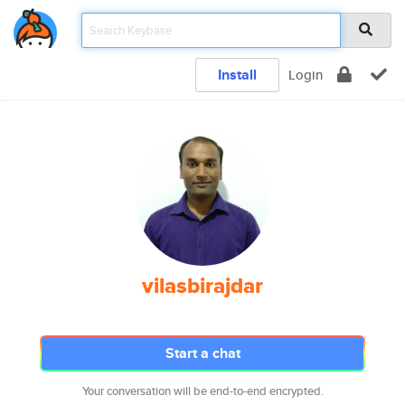
Install
Login
vilasbirajdar
Start a chat
Your conversation will be end-to-end encrypted.