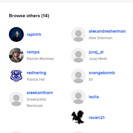
Browse others
(14)
alexandresherman
raphhh
Alex Sherman
rampa
juraj_al
Ramón Martínez
Juraj Hlinik
redhering
orangebomb
Patrick Hill
Eh
sreekantharn
iscila
Sreekantha
Narravula
raven21