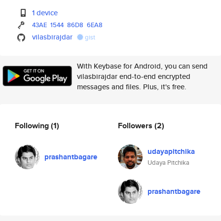
1 device
43AE
1544
86D8
6EA8
vilasbirajdar
gist
With Keybase for Android, you can send
vilasbirajdar end-to-end encrypted
messages and files. Plus, it's free.
Following
(1)
Followers
(2)
udayapitchika
prashantbagare
Udaya Pitchika
prashantbagare