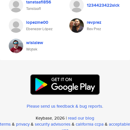
tanstaafl856
1234423422sick
Tanstaafl
lopezme00
revprez
Ebenezer López
Rev Prez
wislalew
Wojtek
Please send us feedback & bug reports
.
Keybase, 2026 |
read our blog
terms
&
privacy
&
security advisories
&
california ccpa
&
acceptable