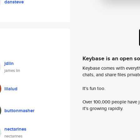
dansteve
Keybase is an open s
jdlin
Keybase comes with everyth
james lin
chats, and share files privatel
It's fun too.
lilalud
Over 100,000 people have jo
it's growing rapidly.
buttonmasher
nectarines
nectarines