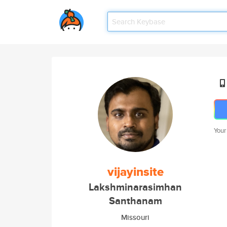
Your
vijayinsite
Lakshminarasimhan
Santhanam
Missouri