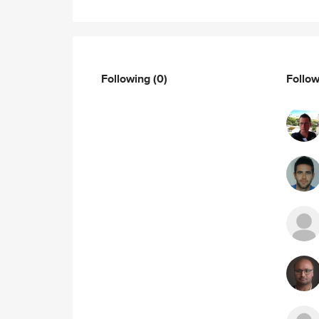
Following
(0)
Follo