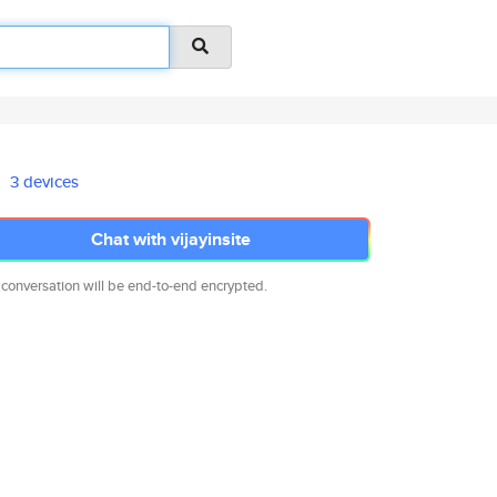
3 devices
Chat with vijayinsite
 conversation will be end-to-end encrypted.