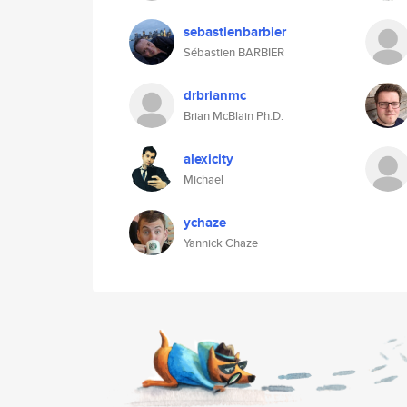
sebastienbarbier
Sébastien BARBIER
drbrianmc
Brian McBlain Ph.D.
alexicity
Michael
ychaze
Yannick Chaze