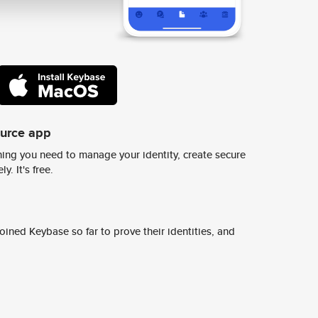
ource app
ing you need to manage your identity, create secure
y. It's free.
ined Keybase so far to prove their identities, and