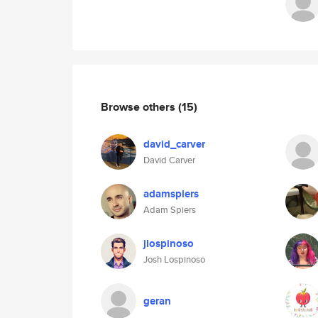
Browse others
(15)
david_carver
David Carver
adamspiers
Adam Spiers
jlospinoso
Josh Lospinoso
geran