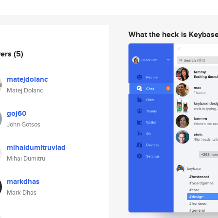
What the heck is Keybas
wers
(5)
matejdolanc
Matej Dolanc
goj60
John Gotsos
mihaidumitruvlad
Mihai Dumitru
markdhas
Mark Dhas