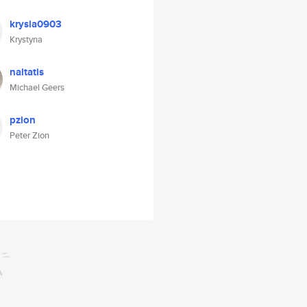
krysia0903
Krystyna
naltatis
Michael Geers
pzion
Peter Zion