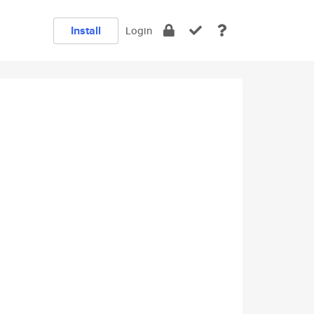
Install
Login