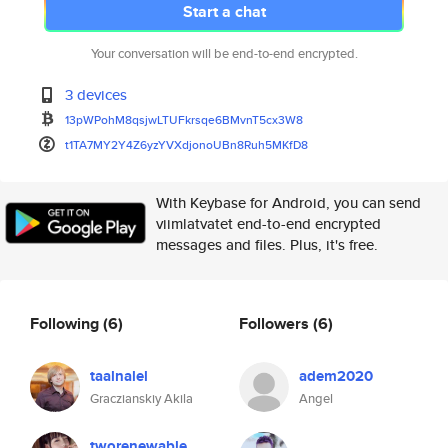
Start a chat
Your conversation will be end-to-end encrypted.
3 devices
13pWPohM8qsjwLTUFkrsqe6BMvnT5c
x3W8
t1TA7MY2Y4Z6yzYVXdjonoUBn8Ruh5
MKfD8
With Keybase for Android, you can send
viimlatvatet end-to-end encrypted
messages and files. Plus, it's free.
Following
(6)
Followers
(6)
taalnalel
adem2020
Graczianskiy Akila
Angel
tworenewable