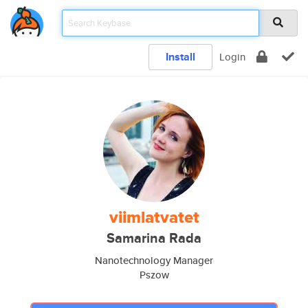
Install
Login
viimlatvatet
Samarina Rada
Nanotechnology Manager
Pszow