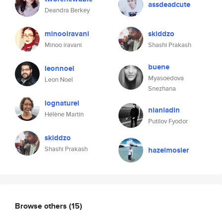
assdeadcute
Deandra Berkey
minooiravani
skiddzo
Minoo iravani
Shashi Prakash
buene
leonnoel
Myasoedova
Leon Noel
Snezhana
lognaturel
nianladin
Hélène Martin
Putilov Fyodor
skiddzo
Shashi Prakash
hazelmosier
Browse others
(15)