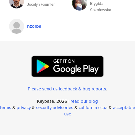
Brygida
Jocelyn Fournier
Sokołowska
nzorba
Please send us feedback & bug reports
.
Keybase, 2026 |
read our blog
terms
&
privacy
&
security advisories
&
california ccpa
&
acceptable
use