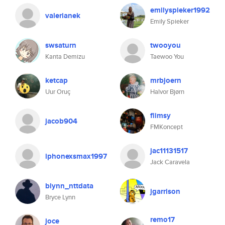
emilyspieker1992
valerianek
Emily Spieker
swsaturn
twooyou
Kanta Demizu
Taewoo You
ketcap
mrbjoern
Uur Oruç
Halvor Bjørn
flimsy
jacob904
FMKoncept
jac11131517
iphonexsmax1997
Jack Caravela
blynn_nttdata
jgarrison
Bryce Lynn
remo17
joce