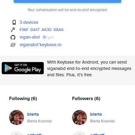
Your conversation will be end-to-end encrypted.
3 devices
F36F
DA17
A63D
68A6
vigan-abd
gist
viganabd*keybase.io
With Keybase for Android, you can send
viganabd end-to-end encrypted messages
and files. Plus, it's free.
Following
(6)
Followers
(6)
blerta
blerta
Blerta Krasniqi
Blerta Krasniqi