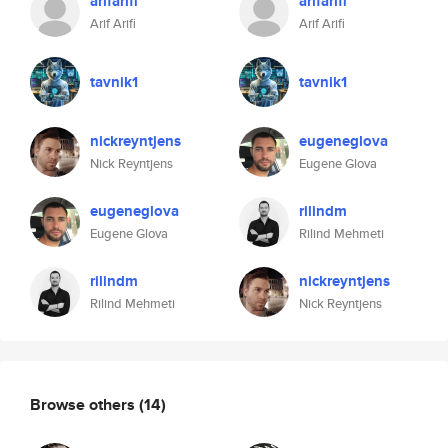
arifarifi
arifarifi
Arif Arifi
Arif Arifi
tavnik1
tavnik1
nickreyntjens
eugeneglova
Nick Reyntjens
Eugene Glova
eugeneglova
rilindm
Eugene Glova
Rilind Mehmeti
rilindm
nickreyntjens
Rilind Mehmeti
Nick Reyntjens
Browse others
(14)