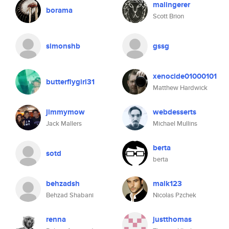
malingerer
borama
Scott Brion
simonshb
gssg
xenocide01000101
butterflygirl31
Matthew Hardwick
jimmymow
webdesserts
Jack Mallers
Michael Mullins
berta
sotd
berta
behzadsh
malk123
Behzad Shabani
Nicolas Pzchek
renna
justthomas