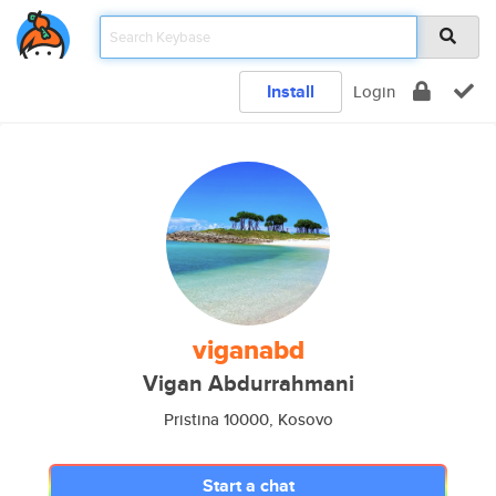
Install
Login
viganabd
Vigan Abdurrahmani
Pristina 10000, Kosovo
Start a chat