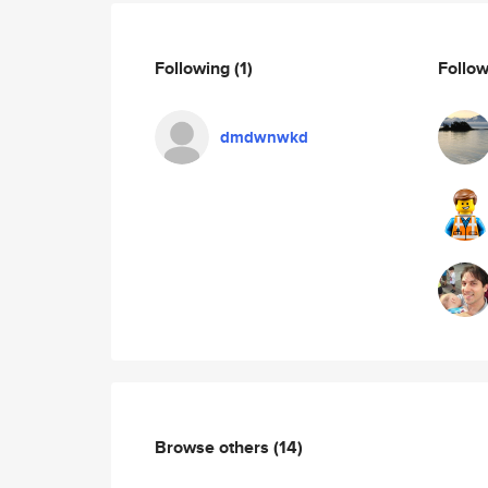
Following
(1)
Follo
dmdwnwkd
Browse others
(14)