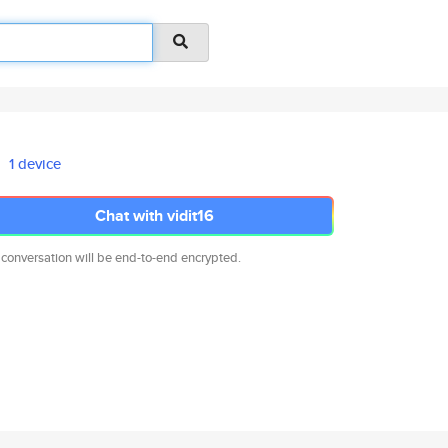
1 device
Chat with vidit16
 conversation will be end-to-end encrypted.