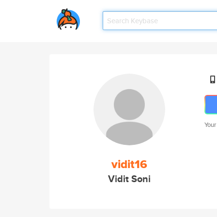
Your
vidit16
Vidit Soni