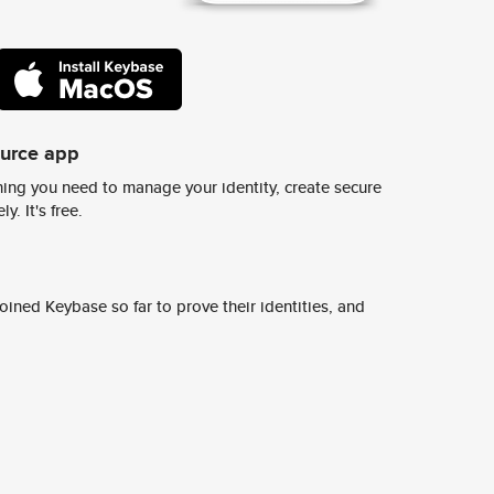
ource app
ing you need to manage your identity, create secure
y. It's free.
ined Keybase so far to prove their identities, and