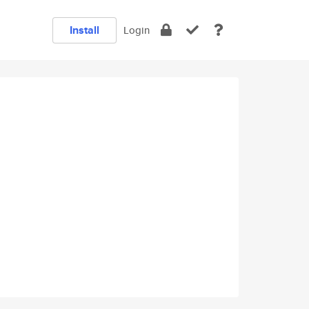
Install
Login