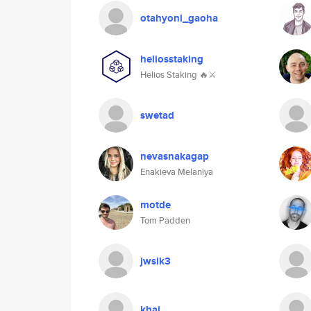
otahyoni_gaoha
heliosstaking
Helios Staking 🔥⚔
swetad
nevasnakagap
Enakieva Melaniya
motde
Tom Padden
jwslk3
khai