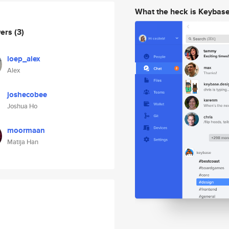
What the heck is Keybas
wers
(3)
loep_alex
Alex
joshecobee
Joshua Ho
moormaan
Matija Han