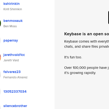
kshirinkin
Kirill Shirinkin
benmossuk
Ben Moss
Keybase is an open s
paperray
Keybase comes with everyth
chats, and share files privatel
jarethvaid1cc
It's fun too.
Jareth Vaid
Over 100,000 people have jo
falvarez23
it's growing rapidly.
Fernando Alvarez
13052337034
silencebrother