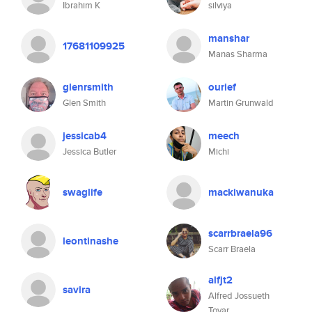
Ibrahim K
silviya
manshar
17681109925
Manas Sharma
glenrsmith
ourief
Glen Smith
Martin Grunwald
jessicab4
meech
Jessica Butler
Michi
swaglife
mackiwanuka
scarrbraela96
leontinashe
Scarr Braela
alfjt2
savira
Alfred Jossueth
Tovar