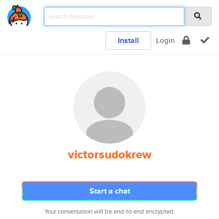
Install
Login
victorsudokrew
Start a chat
Your conversation will be end-to-end encrypted.