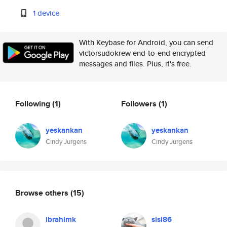
1 device
With Keybase for Android, you can send
victorsudokrew end-to-end encrypted
messages and files. Plus, it's free.
Following
(1)
Followers
(1)
yeskankan
yeskankan
Cindy Jurgens
Cindy Jurgens
Browse others
(15)
ibrahimk
sisi86