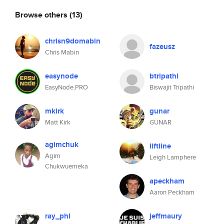
Browse others
(13)
chrisn9domabin
fazeusz
Chris Mabin
easynode
btripathi
EasyNode.PRO
Biswajit Tripathi
mkirk
gunar
Matt Kirk
GUNAR
agimchuk
liftline
Agim
Leigh Lamphere
Chukwuemeka
apeckham
Aaron Peckham
ray_phl
jeffmaury