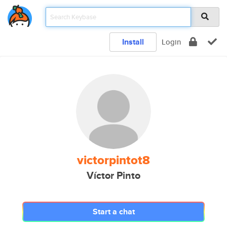
Install
Login
victorpintot8
Víctor Pinto
Start a chat