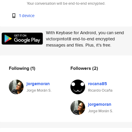
Your conversation will be end-to-end encrypted.
1 device
With Keybase for Android, you can send
victorpintot8 end-to-end encrypted
messages and files. Plus, it's free.
Following
(1)
Followers
(2)
jorgemoran
rocana85
Jorge Morán S.
Ricardo Ocaña
jorgemoran
Jorge Morán S.