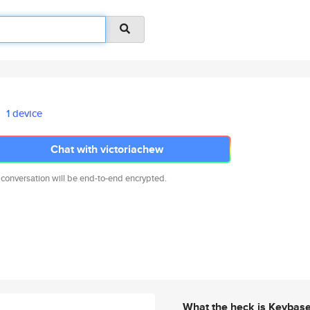
1 device
Chat with victoriachew
 conversation will be end-to-end encrypted.
What the heck is Keybas