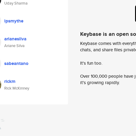
Uday Sharma
lpsmythe
Keybase is an open s
arianesilva
Keybase comes with everyth
Ariane Silva
chats, and share files privatel
It's fun too.
sabeantano
Over 100,000 people have jo
rickm
it's growing rapidly.
Rick McKinney