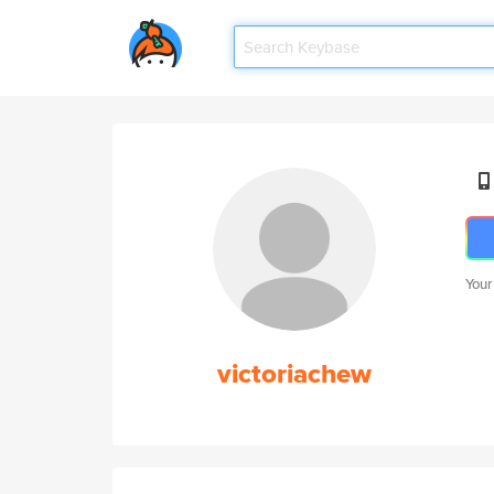
Your
victoriachew