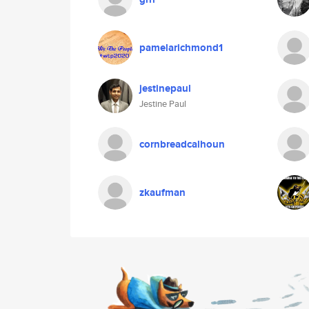
pamelarichmond1
jestinepaul
Jestine Paul
cornbreadcalhoun
zkaufman