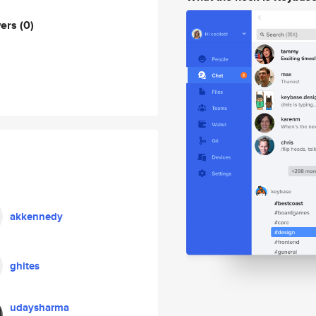
wers
(0)
akkennedy
ghites
udaysharma