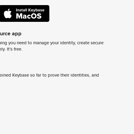
ource app
ing you need to manage your identity, create secure
y. It's free.
ined Keybase so far to prove their identities, and