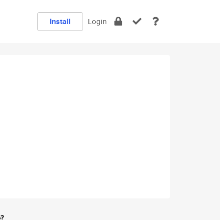
Install
Login
e?