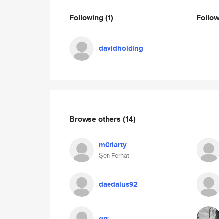
Following
(1)
Follo
davidholding
Browse others
(14)
m0riarty
Şen Ferhat
daedalus92
grrl