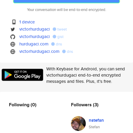
Your conversation will be end-to-end encrypted.
1 device
victorhurdugaci
tweet
victorhurdugaci
gist
hurdugaci.com
dns
victorhurdugaci.com
dns
With Keybase for Android, you can send
victorhurdugaci end-to-end encrypted
messages and files. Plus, it's free.
Following
(0)
Followers
(3)
nstefan
Stefan