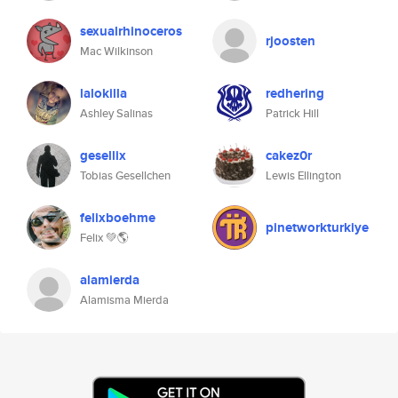
sexualrhinoceros
rjoosten
Mac Wilkinson
lalokilla
redhering
Ashley Salinas
Patrick Hill
gesellix
cakez0r
Tobias Gesellchen
Lewis Ellington
felixboehme
pinetworkturkiye
Felix 💚🌎
alamierda
Alamisma Mierda