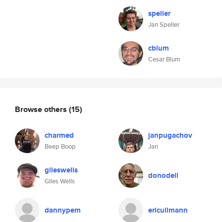
speller
Jan Speller
cblum
Cesar Blum
Browse others
(15)
charmed
janpugachov
Beep Boop
Jan
gileswells
donodell
Giles Wells
dannypem
ericullmann