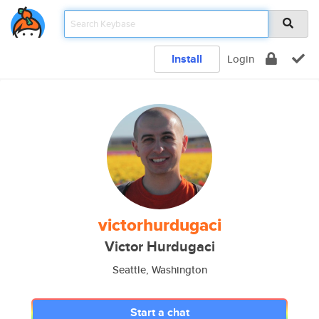
Install
Login
victorhurdugaci
Victor Hurdugaci
Seattle, Washington
Start a chat