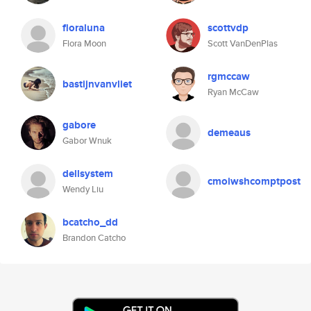
floraluna
scottvdp
Flora Moon
Scott VanDenPlas
rgmccaw
bastijnvanvliet
Ryan McCaw
gabore
demeaus
Gabor Wnuk
dellsystem
cmoiwshcomptpost
Wendy Liu
bcatcho_dd
Brandon Catcho