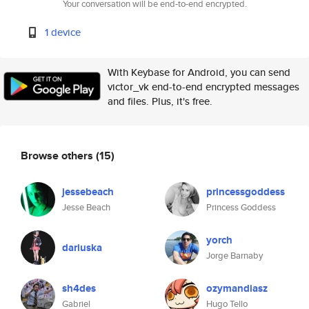
Your conversation will be end-to-end encrypted.
1 device
With Keybase for Android, you can send
victor_vk end-to-end encrypted messages
and files. Plus, it's free.
Browse others
(15)
jessebeach
princessgoddess
Jesse Beach
Princess Goddess
yorch
dariuska
Jorge Barnaby
sh4des
ozymandiasz
Gabriel
Hugo Tello