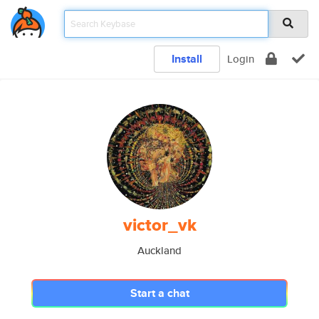
Install
Login
victor_vk
Auckland
Start a chat