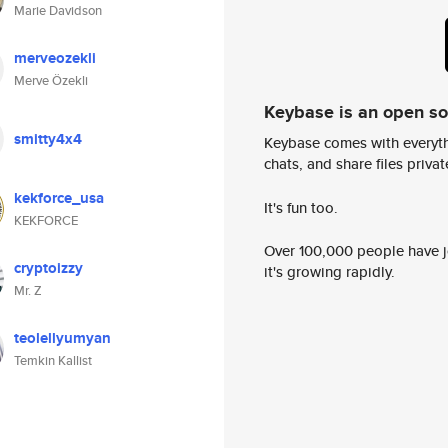
Marie Davidson
merveozekli
Merve Özekli
Keybase is an open s
smitty4x4
Keybase comes with everyth
chats, and share files privatel
kekforce_usa
It's fun too.
KEKFORCE
Over 100,000 people have jo
cryptoizzy
it's growing rapidly.
Mr. Z
teolellyumyan
Temkin Kallist