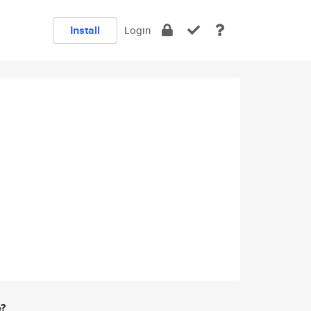
Install
Login
e?