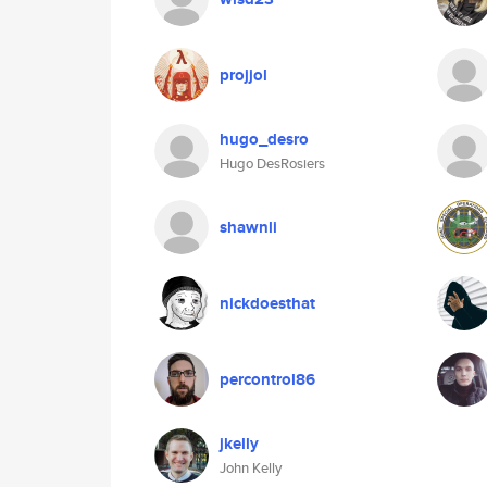
projjol
hugo_desro
Hugo DesRosiers
shawnli
nickdoesthat
percontrol86
jkelly
John Kelly