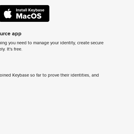
ource app
ing you need to manage your identity, create secure
y. It's free.
ined Keybase so far to prove their identities, and