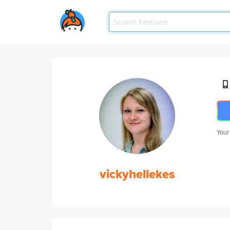
Your
vickyhellekes