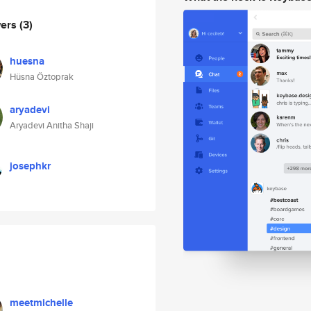
wers
(3)
huesna
Hüsna Öztoprak
aryadevi
Aryadevi Anitha Shaji
josephkr
meetmichelle