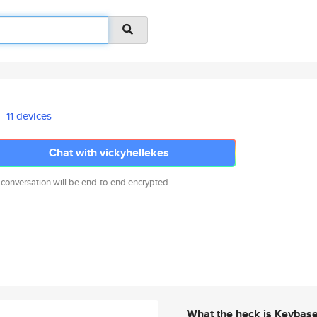
11 devices
Chat with vickyhellekes
 conversation will be end-to-end encrypted.
What the heck is Keybas