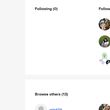
Following
(0)
Follo
Browse others
(13)
wlsd23