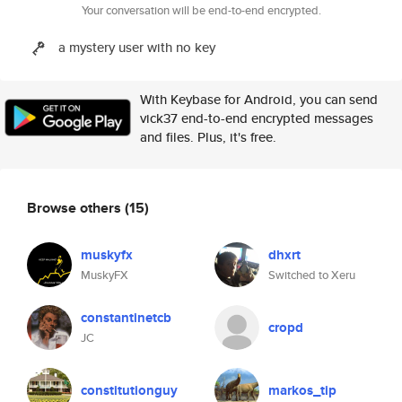
Your conversation will be end-to-end encrypted.
a mystery user with no key
With Keybase for Android, you can send
vick37 end-to-end encrypted messages
and files. Plus, it's free.
Browse others
(15)
muskyfx
dhxrt
MuskyFX
Switched to Xeru
constantinetcb
cropd
JC
constitutionguy
markos_tip