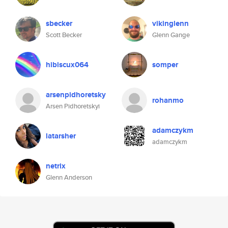
sbecker
vikinglenn
Scott Becker
Glenn Gange
hibiscux064
somper
arsenpidhoretsky
rohanmo
Arsen Pidhoretskyi
adamczykm
latarsher
adamczykm
netrix
Glenn Anderson