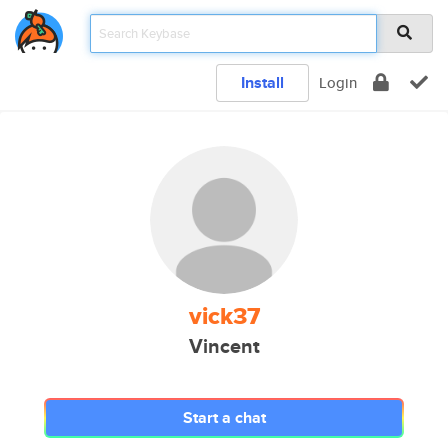
Install
Login
vick37
Vincent
Start a chat