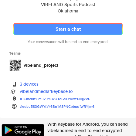
VIBELAND Sports Podcast
Oklahoma
Start a chat
Your conversation will be end-to-end encrypted.
Teams
vibeland_project
3 devices
vibelandmedia*keybase.io
1HCmc8h18mux9m3xUTeG9DrVixYNRj
jxV6
t1edbu5S3GWYfaY6Bn1MSPNCbbuu1W
RYjm6
With Keybase for Android, you can send
vibelandmedia end-to-end encrypted