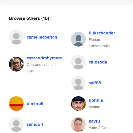
Browse others
(15)
flukschander
cameliacherrah
Florian
Lukschander
cassandrahymers
clubsoda
Cassandra Lillian
Hymers
saif88
hohhle
dmknoll
hohhle
kayru
samdorf
Yuriy O’Donnell