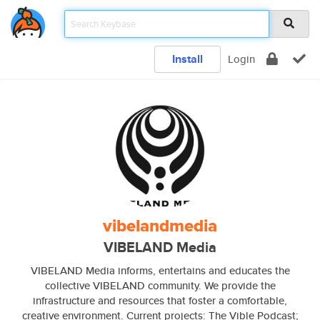
Install
Login
vibelandmedia
VIBELAND Media
VIBELAND Media informs, entertains and educates the
collective VIBELAND community. We provide the
infrastructure and resources that foster a comfortable,
creative environment. Current projects: The Vible Podcast;