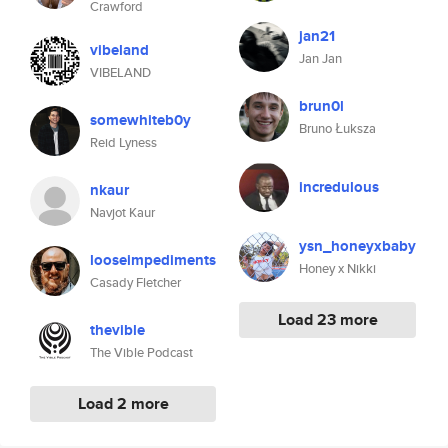
Crawford
jan21
vibeland
Jan Jan
VIBELAND
brun0l
somewhiteb0y
Bruno Łuksza
Reid Lyness
incredulous
nkaur
Navjot Kaur
ysn_honeyxbaby
looseimpediments
Honey x Nikki
Casady Fletcher
Load 23 more
thevible
The Vible Podcast
Load 2 more