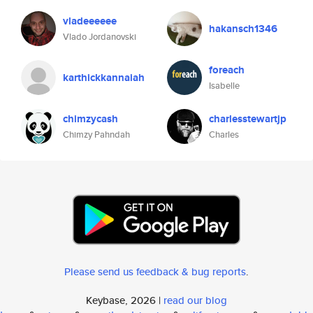
vladeeeeee
hakansch1346
Vlado Jordanovski
foreach
karthickkannaiah
Isabelle
chimzycash
charlesstewartjp
Chimzy Pahndah
Charles
Please send us feedback & bug reports
.
Keybase, 2026 |
read our blog