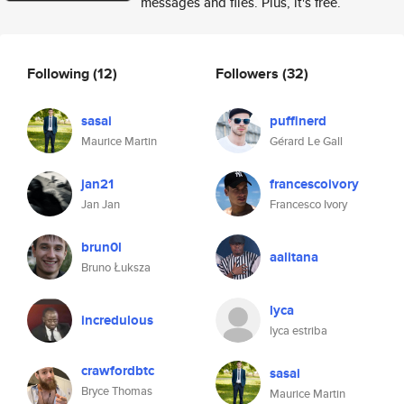
messages and files. Plus, it's free.
Following
(12)
Followers
(32)
sasai
puffinerd
Maurice Martin
Gérard Le Gall
jan21
francescoivory
Jan Jan
Francesco Ivory
brun0l
aalitana
Bruno Łuksza
lyca
incredulous
lyca estriba
crawfordbtc
sasai
Bryce Thomas
Maurice Martin