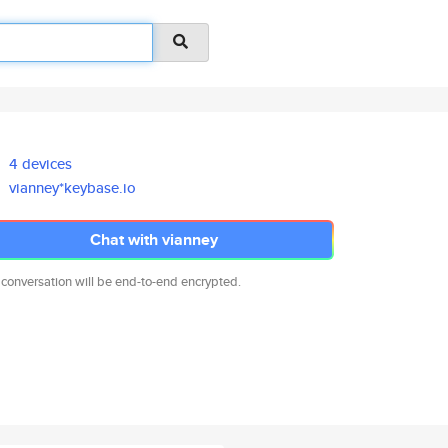
4 devices
vianney*keybase.io
Chat with vianney
 conversation will be end-to-end encrypted.