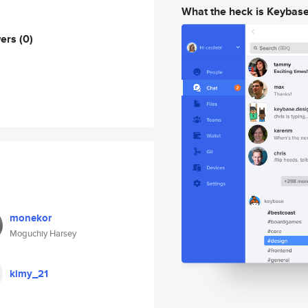
What the heck is Keybas
wers
(0)
monekor
Moguchiy Harsey
kimy_21