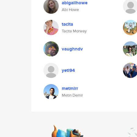
abigailhowe
Abi Howe
tacita
Tacita Morway
vaughndv
yeti94
metmirr
Metin Demir