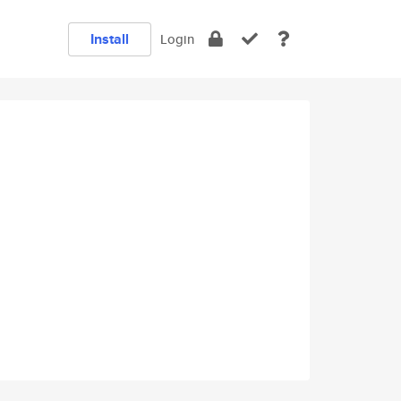
Install
Login