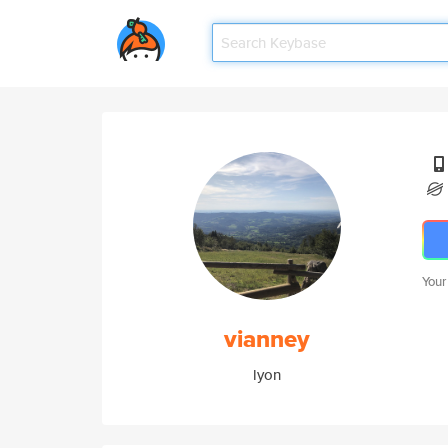
Your
vianney
lyon