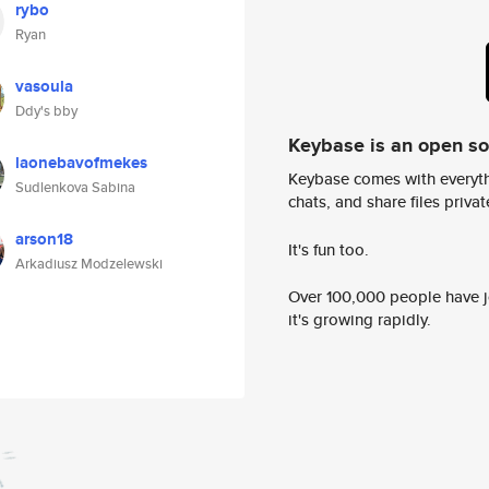
rybo
Ryan
vasoula
Ddy's bby
Keybase is an open s
laonebavofmekes
Keybase comes with everyth
Sudlenkova Sabina
chats, and share files privatel
arson18
It's fun too.
Arkadiusz Modzelewski
Over 100,000 people have jo
it's growing rapidly.