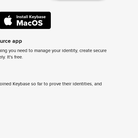
ource app
ing you need to manage your identity, create secure
y. It's free.
ined Keybase so far to prove their identities, and