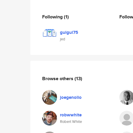
Following
(1)
Follo
guigui75
jed
Browse others
(13)
joegenolio
robwwhite
Robert White