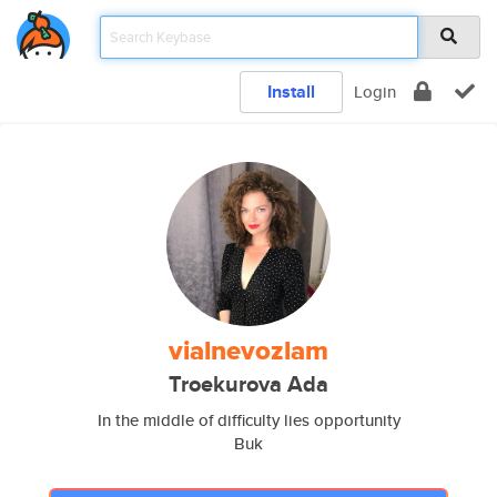
Install
Login
vialnevozlam
Troekurova Ada
In the middle of difficulty lies opportunity
Buk