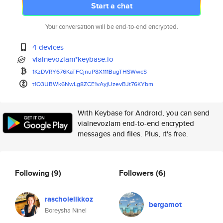
Start a chat
Your conversation will be end-to-end encrypted.
4 devices
vialnevozlam*keybase.io
1KzDVRY676KaTFCjnuP8X111BugTHS
WwcS
t1Q3UBWk6NwLg8ZCE1vAyjUzevBJt7
6KYbm
With Keybase for Android, you can send
vialnevozlam end-to-end encrypted
messages and files. Plus, it's free.
Following
(9)
Followers
(6)
rascholelikkoz
bergamot
Boreysha Ninel