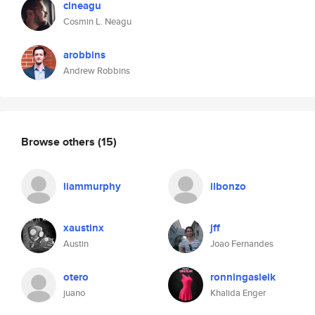
clneagu
Cosmin L. Neagu
arobbins
Andrew Robbins
Browse others
(15)
liammurphy
ilbonzo
xaustinx
jff
Austin
Joao Fernandes
otero
ronningasleik
juano
Khalida Enger