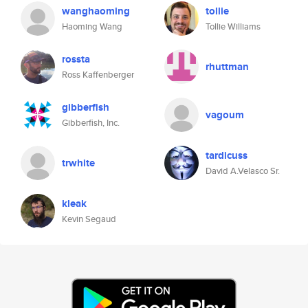
wanghaoming
tollie
Haoming Wang
Tollie Williams
rossta
rhuttman
Ross Kaffenberger
gibberfish
vagoum
Gibberfish, Inc.
tardicuss
trwhite
David A.Velasco Sr.
kleak
Kevin Segaud