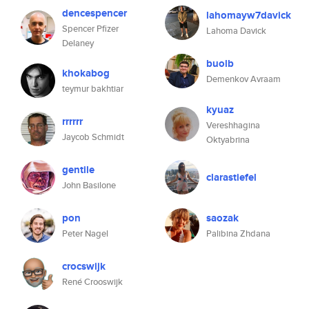
dencespencer
lahomayw7davick
Spencer Pfizer
Lahoma Davick
Delaney
buolb
khokabog
Demenkov Avraam
teymur bakhtiar
kyuaz
rrrrrr
Vereshhagina
Jaycob Schmidt
Oktyabrina
gentile
clarastiefel
John Basilone
pon
saozak
Peter Nagel
Palibina Zhdana
crocswijk
René Crooswijk