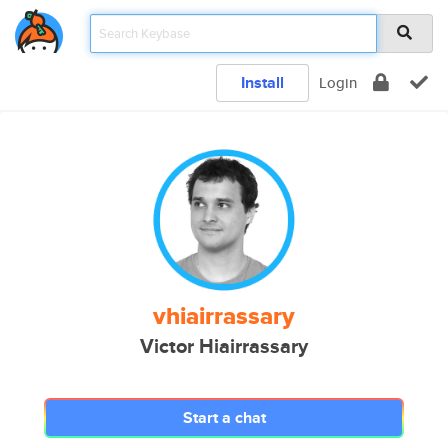
Install
Login
vhiairrassary
Victor Hiairrassary
Start a chat