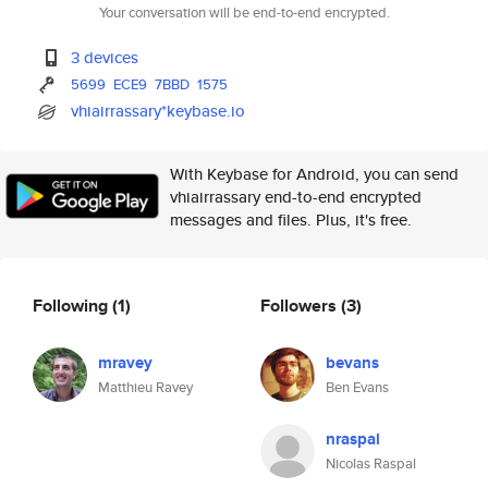
Your conversation will be end-to-end encrypted.
3 devices
5699
ECE9
7BBD
1575
vhiairrassary*keybase.io
With Keybase for Android, you can send
vhiairrassary end-to-end encrypted
messages and files. Plus, it's free.
Following
(1)
Followers
(3)
mravey
bevans
Matthieu Ravey
Ben Evans
nraspal
Nicolas Raspal