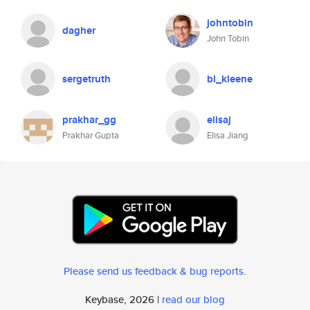
johntobin
dagher
John Tobin
sergetruth
bl_kleene
prakhar_gg
elisaj
Prakhar Gupta
Elisa Jiang
Please send us feedback & bug reports
.
Keybase, 2026 |
read our blog