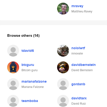
mravey
Matthieu Ravey
Browse others
(14)
nololwtf
tdavid6
innovate
btcguru
davidbernstein
Bitcoin guru
David Bernstein
marianafalzone
gordanb
Mariana Falzone
davidtarx
teamboba
David Ruiz