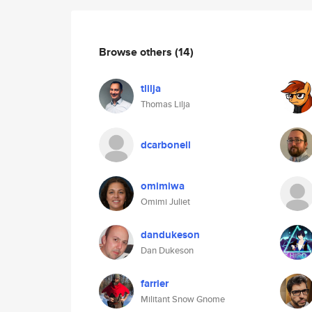
Browse others
(14)
tlilja
Thomas Lilja
dcarbonell
omimiwa
Omimi Juliet
dandukeson
Dan Dukeson
farrier
Militant Snow Gnome