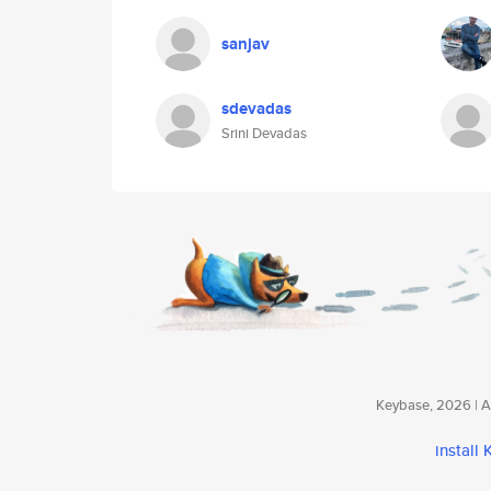
sanjav
sdevadas
Srini Devadas
Keybase, 2026 | Av
install