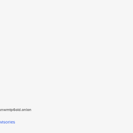
tanwmtp6oid.onion
visories