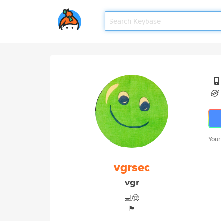
Your
vgrsec
vgr
💻🤠
🏴