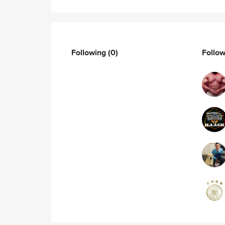
Following
(0)
Follo