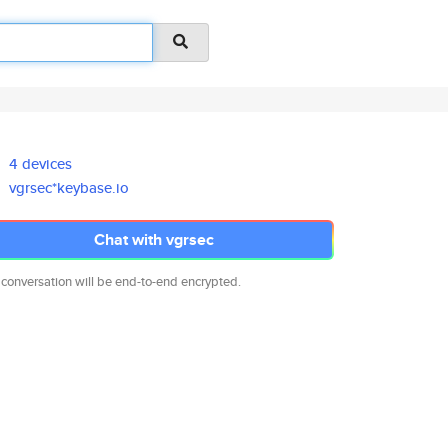
4 devices
vgrsec*keybase.io
Chat with vgrsec
 conversation will be end-to-end encrypted.