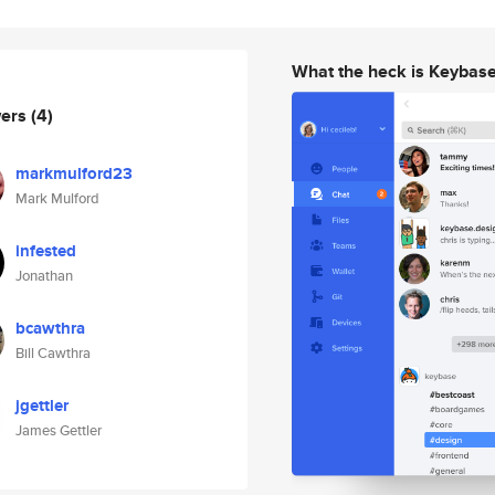
What the heck is Keybas
wers
(4)
markmulford23
Mark Mulford
infested
Jonathan
bcawthra
Bill Cawthra
jgettler
James Gettler