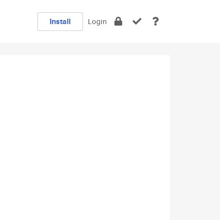
Install
Login