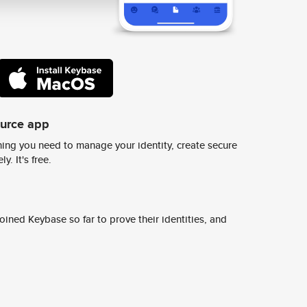
ource app
ing you need to manage your identity, create secure
y. It's free.
ined Keybase so far to prove their identities, and