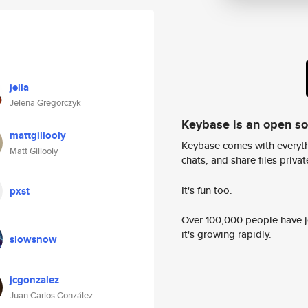
jella
Jelena Gregorczyk
Keybase is an open s
mattgillooly
Keybase comes with everyth
Matt Gillooly
chats, and share files privatel
It's fun too.
pxst
Over 100,000 people have jo
it's growing rapidly.
slowsnow
jcgonzalez
Juan Carlos González