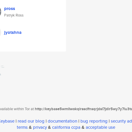
pross
Patryk Ross
jyotshna
ailable within Tor at
http://keybase5wmilwokqirssclfnsqrjdsi7jdir5wy7y7iu3
 Keybase
|
read our blog
|
documentation
|
bug reporting
|
security ad
terms
&
privacy
&
california ccpa
&
acceptable use