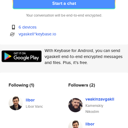
Start a chat
Your conversation will be end-to-end encrypted.
6 devices
vgaskell*keybase.io
With Keybase for Android, you can send
vgaskell end-to-end encrypted messages
and files. Plus, it's free.
Following
(1)
Followers
(2)
veakinzavgakli
libor
Kamenskiy
Libor Vanc
Nikodim
libor