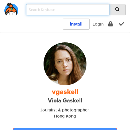
Install
Login
vgaskell
Viola Gaskell
Jouralist & photographer.
Hong Kong