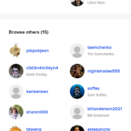
Libor Vanc
Browse others
(15)
tsemchenko
pikpokjeon
Tim Semchenko
c0d3n4m3dyn4
nightshades555
Keith Smiley
soffes
kenkenken
Sam Soffes
billanderson2021
sharon000
Bill Anderson
tdweng
estebancrw