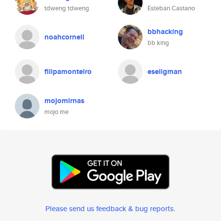
tdweng tdweng
Esteban Castano
bbhacking
noahcornell
bb king
filipamonteiro
eseligman
mojomirnas
mojo me
Please send us feedback & bug reports
.