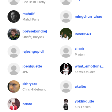
Bee Balm Firefly
mahdif
mingchun_zhao
Mahdi Farra
borysekondrej
love6643
Ondřej Borýsek
zlicek
rajeshgopidi
Marjan
joeniquette
what_emotions_
JPN
Kamsi Onuoka
ckhrysze
akaibu_
Chris Hildebrand
yokirkdude
bristo
Kirk Larsen