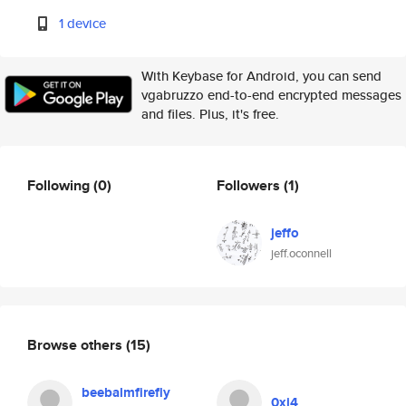
1 device
With Keybase for Android, you can send
vgabruzzo end-to-end encrypted messages
and files. Plus, it's free.
Following
(0)
Followers
(1)
jeffo
jeff.oconnell
Browse others
(15)
beebalmfirefly
0xj4