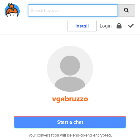
Install
Login
vgabruzzo
Start a chat
Your conversation will be end-to-end encrypted.