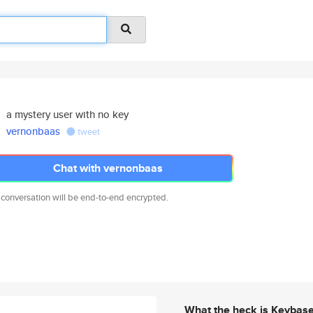
a mystery user with no key
vernonbaas
tweet
Chat with vernonbaas
 conversation will be end-to-end encrypted.
What the heck is Keybas