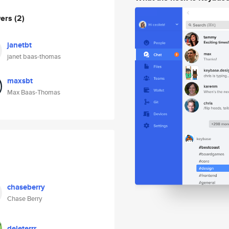
wers
(2)
janetbt
janet baas-thomas
maxsbt
Max Baas-Thomas
chaseberry
Chase Berry
deleterrr