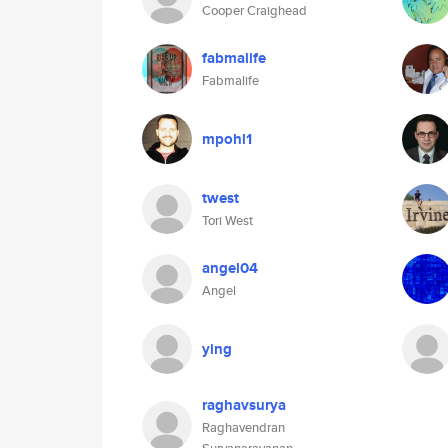
Cooper Craighead
fabmalife
Fabmalife
mpohl1
twest
Tori West
angel04
Angel
ying
raghavsurya
Raghavendran