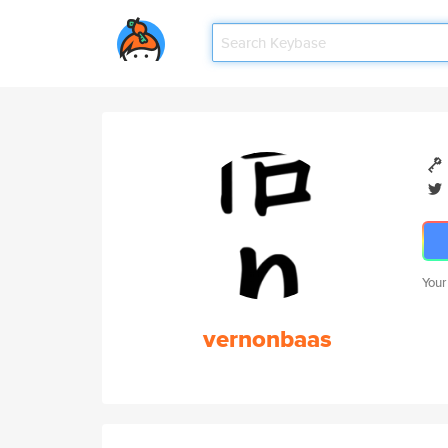
Your
vernonbaas