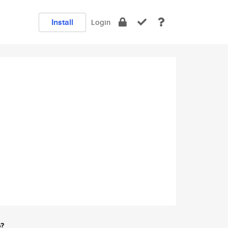
Install
Login
e?