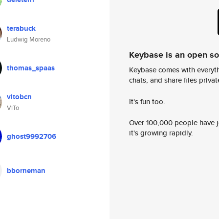
terabuck
Ludwig Moreno
Keybase is an open s
thomas_spaas
Keybase comes with everyth
chats, and share files privatel
vitobcn
It's fun too.
ViTo
Over 100,000 people have jo
it's growing rapidly.
ghost9992706
bborneman