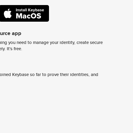
ource app
ing you need to manage your identity, create secure
y. It's free.
ined Keybase so far to prove their identities, and