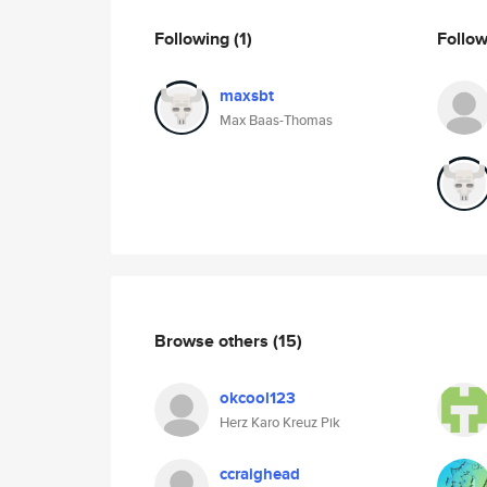
Following
(1)
Follo
maxsbt
Max Baas-Thomas
Browse others
(15)
okcool123
Herz Karo Kreuz Pik
ccraighead