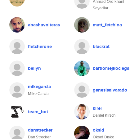
Ahmad Ordikhani
Seyedlar
abashavolteras
matt_fetchina
fletcherone
blackrat
bellyn
bartlomejkoclega
mikegarcia
genesisalvarado
Mike Garcia
kirel
team_bot
Daniel Kirsch
danstrecker
oksid
Dan Strecker
Oksid Disko