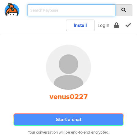
Install
Login
venus0227
Start a chat
Your conversation will be end-to-end encrypted.