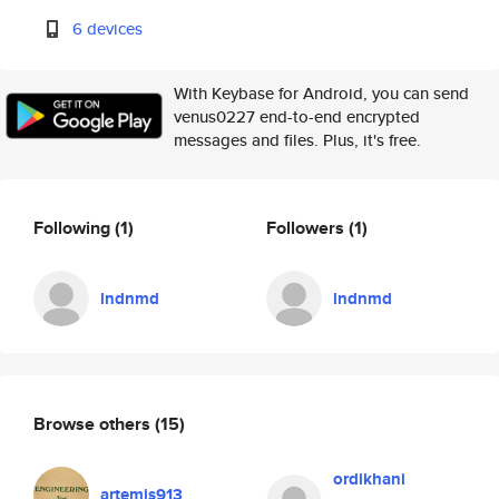
6 devices
With Keybase for Android, you can send
venus0227 end-to-end encrypted
messages and files. Plus, it's free.
Following
(1)
Followers
(1)
lndnmd
lndnmd
Browse others
(15)
ordikhani
artemis913