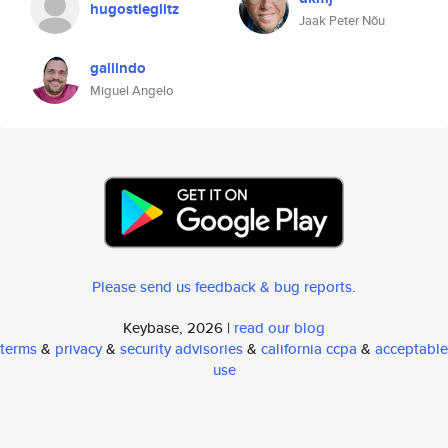
hugostieglitz
Jaak Peter Nõu
gallindo
Miguel Angelo
Please send us feedback & bug reports
.
Keybase, 2026 |
read our blog
terms
&
privacy
&
security advisories
&
california ccpa
&
acceptable
use