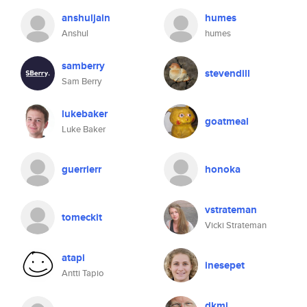
anshuljain
humes
Anshul
humes
samberry
stevendill
Sam Berry
lukebaker
goatmeal
Luke Baker
guerrierr
honoka
vstrateman
tomeckit
Vicki Strateman
atapi
inesepet
Antti Tapio
dkmj