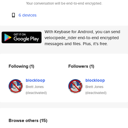
Your conversation will be end-to-end encrypted.
6 devices
With Keybase for Android, you can send
velocipede_rider end-to-end encrypted
messages and files. Plus, it's free.
Following
(1)
Followers
(1)
blockloop
blockloop
Brett Jones
Brett Jones
(deactivated)
(deactivated)
Browse others
(15)