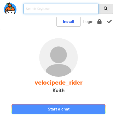
Install
Login
velocipede_rider
Keith
Start a chat